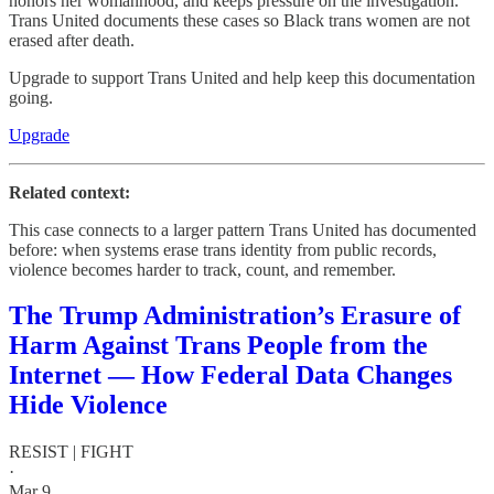
honors her womanhood, and keeps pressure on the investigation.
Trans United documents these cases so Black trans women are not
erased after death.
Upgrade to support Trans United and help keep this documentation
going.
Upgrade
Related context:
This case connects to a larger pattern Trans United has documented
before: when systems erase trans identity from public records,
violence becomes harder to track, count, and remember.
The Trump Administration’s Erasure of
Harm Against Trans People from the
Internet — How Federal Data Changes
Hide Violence
RESIST | FIGHT
·
Mar 9