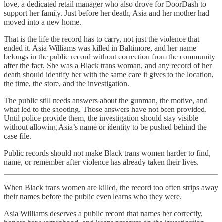
love, a dedicated retail manager who also drove for DoorDash to
support her family. Just before her death, Asia and her mother had
moved into a new home.
That is the life the record has to carry, not just the violence that
ended it. Asia Williams was killed in Baltimore, and her name
belongs in the public record without correction from the community
after the fact. She was a Black trans woman, and any record of her
death should identify her with the same care it gives to the location,
the time, the store, and the investigation.
The public still needs answers about the gunman, the motive, and
what led to the shooting. Those answers have not been provided.
Until police provide them, the investigation should stay visible
without allowing Asia’s name or identity to be pushed behind the
case file.
Public records should not make Black trans women harder to find,
name, or remember after violence has already taken their lives.
When Black trans women are killed, the record too often strips away
their names before the public even learns who they were.
Asia Williams deserves a public record that names her correctly,