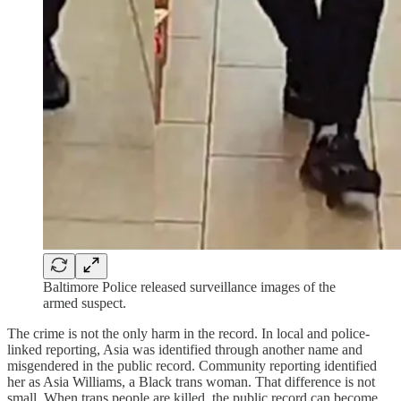
Baltimore Police released surveillance images of the
armed suspect.
The crime is not the only harm in the record. In local and police-
linked reporting, Asia was identified through another name and
misgendered in the public record. Community reporting identified
her as Asia Williams, a Black trans woman. That difference is not
small. When trans people are killed, the public record can become