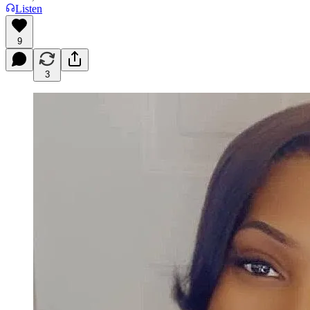
Listen
9
3