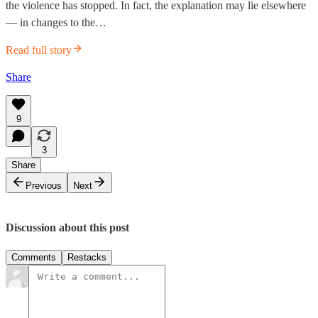
the violence has stopped. In fact, the explanation may lie elsewhere
— in changes to the…
Read full story
Share
9
3
Share
Previous
Next
Discussion about this post
Comments
Restacks