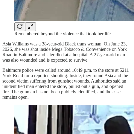
Remembered beyond the violence that took her life.
Asia Williams was a 38-year-old Black trans woman. On June 23,
2026, she was shot inside Mega Tobacco & Convenience on York
Road in Baltimore and later died at a hospital. A 27-year-old man
was also wounded and is expected to survive.
Baltimore police were called around 10:49 p.m. to the store at 5211
York Road for a reported shooting. Inside, they found Asia and the
second victim suffering from gunshot wounds. Authorities said an
unidentified man entered the store, pulled out a gun, and opened
fire. The gunman has not been publicly identified, and the case
remains open.