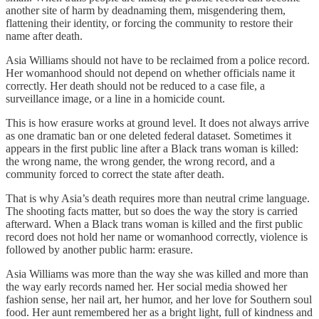
another site of harm by deadnaming them, misgendering them,
flattening their identity, or forcing the community to restore their
name after death.
Asia Williams should not have to be reclaimed from a police record.
Her womanhood should not depend on whether officials name it
correctly. Her death should not be reduced to a case file, a
surveillance image, or a line in a homicide count.
This is how erasure works at ground level. It does not always arrive
as one dramatic ban or one deleted federal dataset. Sometimes it
appears in the first public line after a Black trans woman is killed:
the wrong name, the wrong gender, the wrong record, and a
community forced to correct the state after death.
That is why Asia’s death requires more than neutral crime language.
The shooting facts matter, but so does the way the story is carried
afterward. When a Black trans woman is killed and the first public
record does not hold her name or womanhood correctly, violence is
followed by another public harm: erasure.
Asia Williams was more than the way she was killed and more than
the way early records named her. Her social media showed her
fashion sense, her nail art, her humor, and her love for Southern soul
food. Her aunt remembered her as a bright light, full of kindness and