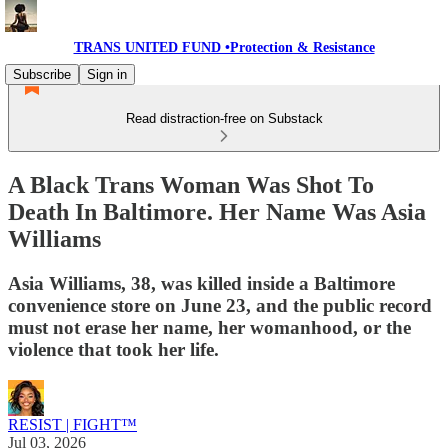
TRANS UNITED FUND •Protection & Resistance
Subscribe
Sign in
Read distraction-free on Substack
A Black Trans Woman Was Shot To
Death In Baltimore. Her Name Was Asia
Williams
Asia Williams, 38, was killed inside a Baltimore
convenience store on June 23, and the public record
must not erase her name, her womanhood, or the
violence that took her life.
RESIST | FIGHT™
Jul 03, 2026