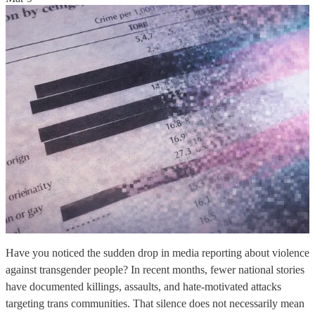
Have you noticed the sudden drop in media reporting about violence
against transgender people? In recent months, fewer national stories
have documented killings, assaults, and hate-motivated attacks
targeting trans communities. That silence does not necessarily mean