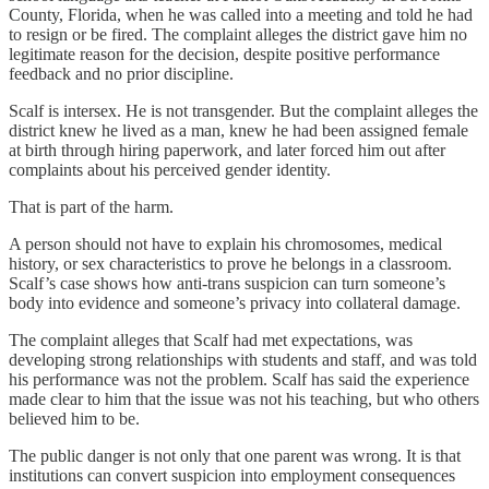
County, Florida, when he was called into a meeting and told he had
to resign or be fired. The complaint alleges the district gave him no
legitimate reason for the decision, despite positive performance
feedback and no prior discipline.
Scalf is intersex. He is not transgender. But the complaint alleges the
district knew he lived as a man, knew he had been assigned female
at birth through hiring paperwork, and later forced him out after
complaints about his perceived gender identity.
That is part of the harm.
A person should not have to explain his chromosomes, medical
history, or sex characteristics to prove he belongs in a classroom.
Scalf’s case shows how anti-trans suspicion can turn someone’s
body into evidence and someone’s privacy into collateral damage.
The complaint alleges that Scalf had met expectations, was
developing strong relationships with students and staff, and was told
his performance was not the problem. Scalf has said the experience
made clear to him that the issue was not his teaching, but who others
believed him to be.
The public danger is not only that one parent was wrong. It is that
institutions can convert suspicion into employment consequences