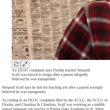
An EEOC complaint says Florida teacher Shepard
Scalf was forced to resign after a parent allegedly
believed he was transgender.
Shepard Scalf says he lost his teaching job after a parent wrongly
believed he was transgender.
According to an EEOC complaint filed by the ACLU, the ACLU of
Florida, and Chanfrau & Chanfrau, Scalf was working as a middle
school language arts teacher at Patriot Oaks Academy in St. Johns