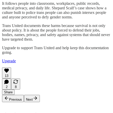
It follows people into classrooms, workplaces, public records,
medical privacy, and daily life. Shepard Scalf’s case shows how a
culture built to police trans people can also punish intersex people
and anyone perceived to defy gender norms.
Trans United documents these harms because survival is not only
about policy. It is about the people forced to defend their jobs,
bodies, names, privacy, and safety against systems that should never
have targeted them.
Upgrade to support Trans United and help keep this documentation
going.
Upgrade
13
2
8
Share
Previous
Next