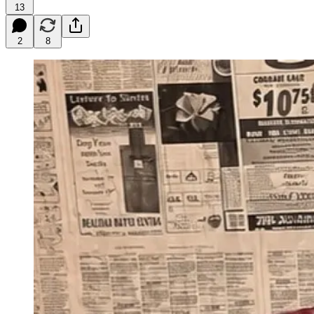
13
2
8