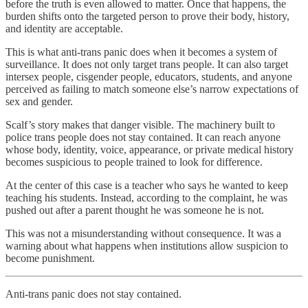
before the truth is even allowed to matter. Once that happens, the
burden shifts onto the targeted person to prove their body, history,
and identity are acceptable.
This is what anti-trans panic does when it becomes a system of
surveillance. It does not only target trans people. It can also target
intersex people, cisgender people, educators, students, and anyone
perceived as failing to match someone else’s narrow expectations of
sex and gender.
Scalf’s story makes that danger visible. The machinery built to
police trans people does not stay contained. It can reach anyone
whose body, identity, voice, appearance, or private medical history
becomes suspicious to people trained to look for difference.
At the center of this case is a teacher who says he wanted to keep
teaching his students. Instead, according to the complaint, he was
pushed out after a parent thought he was someone he is not.
This was not a misunderstanding without consequence. It was a
warning about what happens when institutions allow suspicion to
become punishment.
Anti-trans panic does not stay contained.