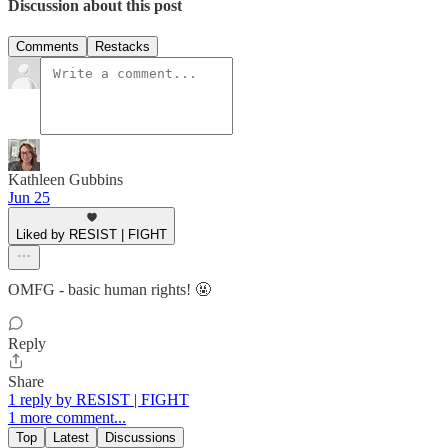
Discussion about this post
Comments
Restacks
Kathleen Gubbins
Jun 25
Liked by RESIST | FIGHT
OMFG - basic human rights! 🤬
Reply
Share
1 reply by RESIST | FIGHT
1 more comment...
Top
Latest
Discussions