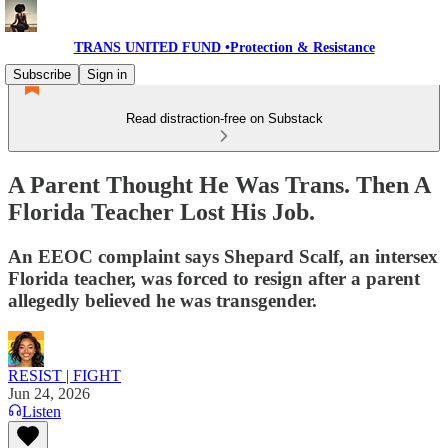
TRANS UNITED FUND •Protection & Resistance
Subscribe
Sign in
Read distraction-free on Substack
A Parent Thought He Was Trans. Then A
Florida Teacher Lost His Job.
An EEOC complaint says Shepard Scalf, an intersex
Florida teacher, was forced to resign after a parent
allegedly believed he was transgender.
RESIST | FIGHT
Jun 24, 2026
Listen