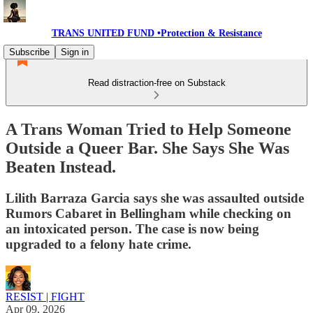
TRANS UNITED FUND •Protection & Resistance
Subscribe
Sign in
Read distraction-free on Substack
A Trans Woman Tried to Help Someone
Outside a Queer Bar. She Says She Was
Beaten Instead.
Lilith Barraza Garcia says she was assaulted outside
Rumors Cabaret in Bellingham while checking on
an intoxicated person. The case is now being
upgraded to a felony hate crime.
RESIST | FIGHT
Apr 09, 2026