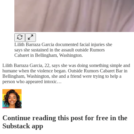
Lilith Barraza Garcia documented facial injuries she
says she sustained in the assault outside Rumors
Cabaret in Bellingham, Washington.
Lilith Barraza Garcia, 22, says she was doing something simple and
humane when the violence began. Outside Rumors Cabaret Bar in
Bellingham, Washington, she and a friend were trying to help a
person who appeared intoxic…
Continue reading this post for free in the
Substack app