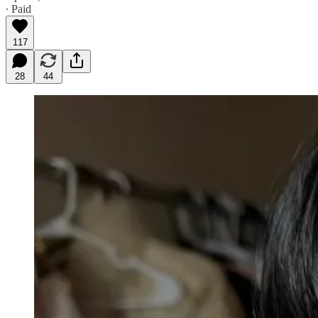
∙ Paid
117
28
44