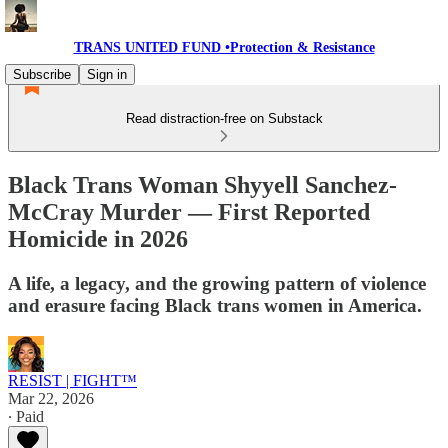
TRANS UNITED FUND •Protection & Resistance
Subscribe
Sign in
Read distraction-free on Substack
Black Trans Woman Shyyell Sanchez-
McCray Murder — First Reported
Homicide in 2026
A life, a legacy, and the growing pattern of violence
and erasure facing Black trans women in America.
RESIST | FIGHT™
Mar 22, 2026
∙ Paid