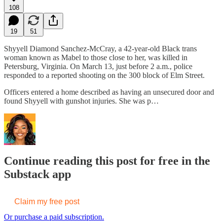
108
19
51
Shyyell Diamond Sanchez-McCray, a 42-year-old Black trans
woman known as Mabel to those close to her, was killed in
Petersburg, Virginia. On March 13, just before 2 a.m., police
responded to a reported shooting on the 300 block of Elm Street.
Officers entered a home described as having an unsecured door and
found Shyyell with gunshot injuries. She was p…
Continue reading this post for free in the
Substack app
Claim my free post
Or purchase a paid subscription.