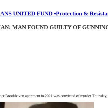
ANS UNITED FUND •Protection & Resista
AN: MAN FOUND GUILTY OF GUNNI
her Brookhaven apartment in 2021 was convicted of murder Thursday, of