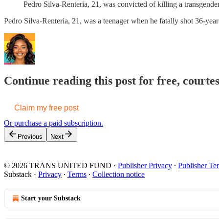
Pedro Silva-Renteria, 21, was convicted of killing a transgen
Pedro Silva-Renteria, 21, was a teenager when he fatally shot 36-y
Continue reading this post for free, court
Claim my free post
Or purchase a paid subscription.
Previous
Next
© 2026 TRANS UNITED FUND
·
Publisher Privacy
∙
Publisher Te
Substack
·
Privacy
∙
Terms
∙
Collection notice
Start your Substack