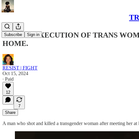
TR
BRUTAL EXECUTION OF TRANS WOM
Subscribe
Sign in
HOME.
RESIST | FIGHT
Oct 15, 2024
∙ Paid
12
7
Share
A man who shot and killed a transgender woman after meeting her at 