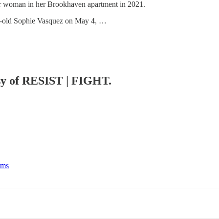
der woman in her Brookhaven apartment in 2021.
ear-old Sophie Vasquez on May 4, …
esy of RESIST | FIGHT.
rms