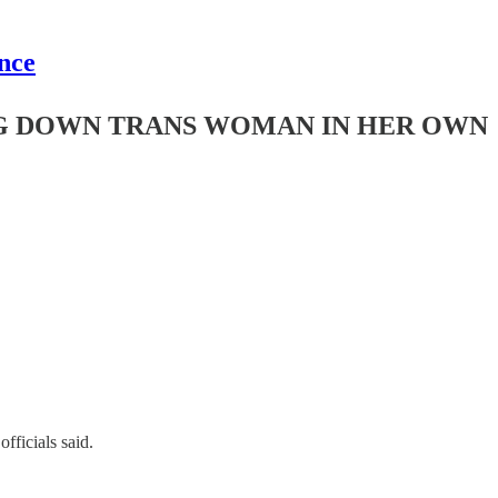
nce
NG DOWN TRANS WOMAN IN HER OWN
ficials said.