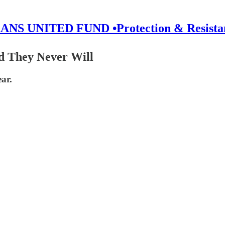
ANS UNITED FUND •Protection & Resista
 They Never Will
ar.