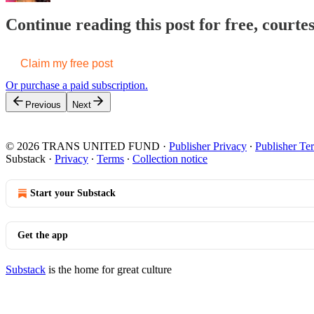
Continue reading this post for free, cour
Claim my free post
Or purchase a paid subscription.
Previous
Next
© 2026 TRANS UNITED FUND
·
Publisher Privacy
∙
Publisher Te
Substack
·
Privacy
∙
Terms
∙
Collection notice
Start your Substack
Get the app
Substack
is the home for great culture