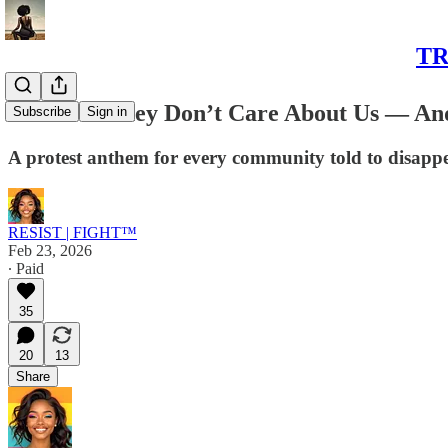
TR
CHANT: They Don’t Care About Us — And
Subscribe
Sign in
A protest anthem for every community told to disappe
RESIST | FIGHT™
Feb 23, 2026
∙ Paid
35
20
13
Share