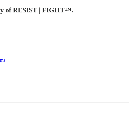
tesy of RESIST | FIGHT™.
rms