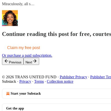
Miraculously, all s…
Continue reading this post for free, court
Claim my free post
Or purchase a paid subscription.
Previous
Next
© 2026 TRANS UNITED FUND
·
Publisher Privacy
∙
Publisher Te
Substack
·
Privacy
∙
Terms
∙
Collection notice
Start your Substack
Get the app