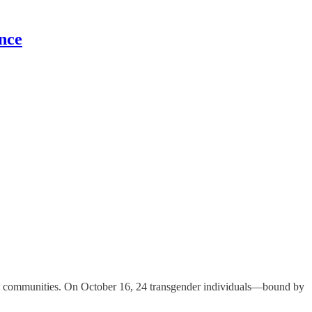
nce
ilient communities. On October 16, 24 transgender individuals—bound by