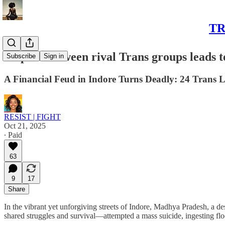
TR
Dispute between rival Trans groups leads t
Subscribe
Sign in
A Financial Feud in Indore Turns Deadly: 24 Trans Li
RESIST | FIGHT
Oct 21, 2025
∙ Paid
63
9
17
Share
In the vibrant yet unforgiving streets of Indore, Madhya Pradesh, a d
shared struggles and survival—attempted a mass suicide, ingesting floo