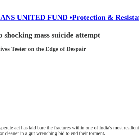
ANS UNITED FUND •Protection & Resista
o shocking mass suicide attempt
ves Teeter on the Edge of Despair
esperate act has laid bare the fractures within one of India's most res
r cleaner in a gut-wrenching bid to end their torment.