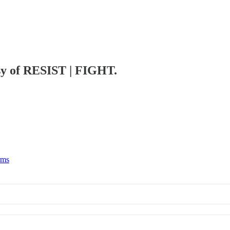
esy of RESIST | FIGHT.
rms