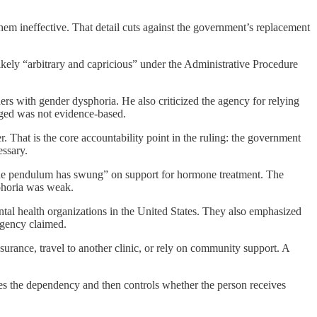
hem ineffective. That detail cuts against the government’s replacement
 likely “arbitrary and capricious” under the Administrative Procedure
rs with gender dysphoria. He also criticized the agency for relying
dged was not evidence-based.
. That is the core accountability point in the ruling: the government
essary.
“the pendulum has swung” on support for hormone treatment. The
sphoria was weak.
ntal health organizations in the United States. They also emphasized
agency claimed.
nsurance, travel to another clinic, or rely on community support. A
ates the dependency and then controls whether the person receives