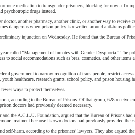
hormone medication to transgender prisoners, blocking for now a Trump
d psychotropic drugs instead.
er doctor, another pharmacy, another clinic, or another way to receive 
omes dangerous when prison policy is rewritten around anti-trans politic
eliminary injunction on Wednesday. He found that the Bureau of Prisons
s year called “Management of Inmates with Gender Dysphoria.” The polic
ess to social accommodations such as bras, cosmetics, and other items as
eral government to narrow recognition of trans people, restrict access 
s, youth healthcare, research grants, school policy, and prison housing ha
e fewer ways to protect themselves.
ria, according to the Bureau of Prisons. Of that group, 628 receive cr
n prison doctors had previously deemed necessary.
 and the A.C.L.U. Foundation, argued that the Bureau of Prisons had m
ormone treatment because its own doctors had previously provided the ca
and self-harm, according to the prisoners’ lawyers. They also argued t