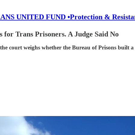
ANS UNITED FUND •Protection & Resista
 for Trans Prisoners. A Judge Said No
 the court weighs whether the Bureau of Prisons built 