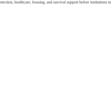
ection, healthcare, housing, and survival support before institutions tur