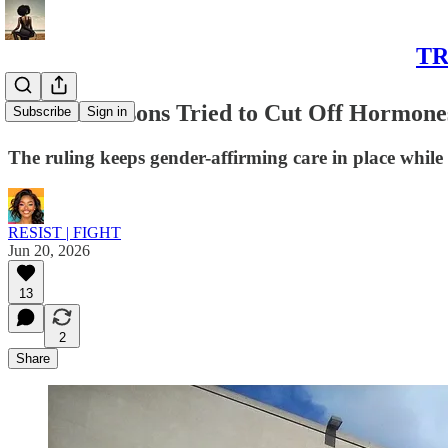
TR
Federal Prisons Tried to Cut Off Hormones
Subscribe
Sign in
The ruling keeps gender-affirming care in place while
RESIST | FIGHT
Jun 20, 2026
13
2
Share