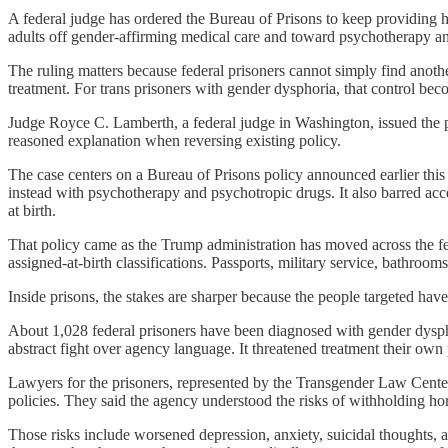
A federal judge has ordered the Bureau of Prisons to keep providing 
adults off gender-affirming medical care and toward psychotherapy an
The ruling matters because federal prisoners cannot simply find anoth
treatment. For trans prisoners with gender dysphoria, that control bec
Judge Royce C. Lamberth, a federal judge in Washington, issued the pr
reasoned explanation when reversing existing policy.
The case centers on a Bureau of Prisons policy announced earlier thi
instead with psychotherapy and psychotropic drugs. It also barred acc
at birth.
That policy came as the Trump administration has moved across the fed
assigned-at-birth classifications. Passports, military service, bathroom
Inside prisons, the stakes are sharper because the people targeted hav
About 1,028 federal prisoners have been diagnosed with gender dyspho
abstract fight over agency language. It threatened treatment their ow
Lawyers for the prisoners, represented by the Transgender Law Center
policies. They said the agency understood the risks of withholding h
Those risks include worsened depression, anxiety, suicidal thoughts, 