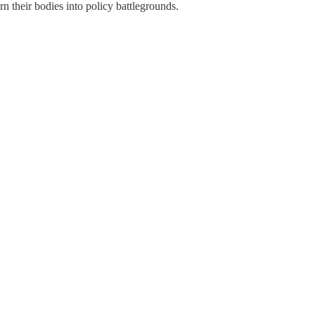
n their bodies into policy battlegrounds.