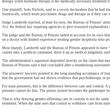
therapy when hormone therapy is the medically necessary treatment f
One plaintiff, Solo Nichols, said in a sworn declaration that he had 
framework, which treats psychiatric drugs and therapy as if they can st
Judge Lamberth rejected, at least for now, the Bureau of Prisons’ attem
Act, the federal law requiring agencies to give reasoned explanations 
The judge said the Bureau of Prisons failed to account for its own hi
on a doctor with limited experience treating gender dysphoria who p
Most sharply, Lamberth said the Bureau of Prisons appeared to have “re
cannot take a political command, dress it up as medical judgment, and u
The administration’s argument depended heavily on the claim that me
Bureau of Prisons said it had concluded after a monthslong assessme
The prisoners’ lawyers pointed to the long-standing acceptance of tra
that the government had not shown evidence that psychotherapy or ps
For trans prisoners, this is the difference between care and control. A
prisoner cannot do that. The prison system becomes the gatekeeper for
That is why denying gender-affirming care in custody is not the same a
treatment. When the state uses that control to withdraw care from tran