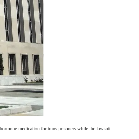
hormone medication for trans prisoners while the lawsuit