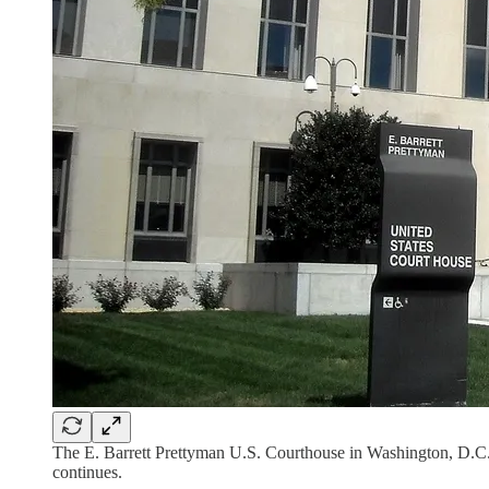
The E. Barrett Prettyman U.S. Courthouse in Washington, D.C., 
continues.