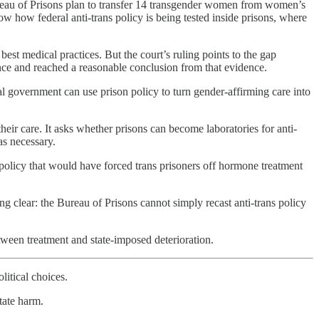
ureau of Prisons plan to transfer 14 transgender women from women’s
ow how federal anti-trans policy is being tested inside prisons, where
est medical practices. But the court’s ruling points to the gap
ence and reached a reasonable conclusion from that evidence.
al government can use prison policy to turn gender-affirming care into
eir care. It asks whether prisons can become laboratories for anti-
as necessary.
 a policy that would have forced trans prisoners off hormone treatment
g clear: the Bureau of Prisons cannot simply recast anti-trans policy
etween treatment and state-imposed deterioration.
litical choices.
tate harm.