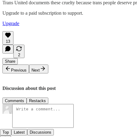
Trans United documents these cruelty because trans people deserve prot
Upgrade to a paid subscription to support.
Upgrade
13
2
Share
Previous
Next
Discussion about this post
Comments
Restacks
Top
Latest
Discussions