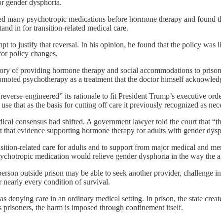
or gender dysphoria.
tried many psychotropic medications before hormone therapy and found t
and in for transition-related medical care.
pt to justify that reversal. In his opinion, he found that the policy was
for policy changes.
story of providing hormone therapy and social accommodations to prisone
romoted psychotherapy as a treatment that the doctor himself acknowle
verse-engineered” its rationale to fit President Trump’s executive order
se that as the basis for cutting off care it previously recognized as nec
dical consensus had shifted. A government lawyer told the court that 
nt that evidence supporting hormone therapy for adults with gender dy
nsition-related care for adults and to support from major medical and me
ychotropic medication would relieve gender dysphoria in the way the 
 person outside prison may be able to seek another provider, challenge i
 nearly every condition of survival.
s denying care in an ordinary medical setting. In prison, the state cre
s prisoners, the harm is imposed through confinement itself.