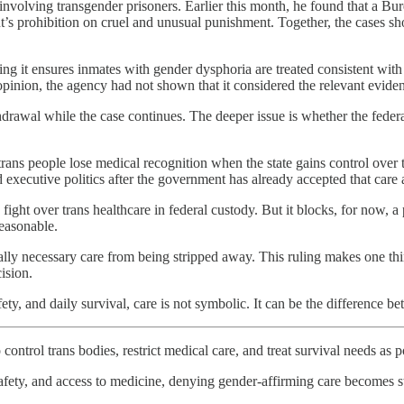
involving transgender prisoners. Earlier this month, he found that a B
nt’s prohibition on cruel and unusual punishment. Together, the cases sh
 it ensures inmates with gender dysphoria are treated consistent with b
opinion, the agency had not shown that it considered the relevant evid
thdrawal while the case continues. The deeper issue is whether the feder
ans people lose medical recognition when the state gains control over th
 executive politics after the government has already accepted that care 
e fight over trans healthcare in federal custody. But it blocks, for now,
reasonable.
lly necessary care from being stripped away. This ruling makes one thin
ision.
ty, and daily survival, care is not symbolic. It can be the difference b
control trans bodies, restrict medical care, and treat survival needs as po
fety, and access to medicine, denying gender-affirming care becomes s