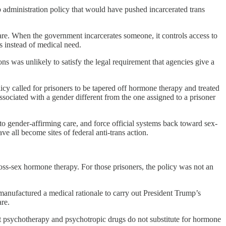
 administration policy that would have pushed incarcerated trans
care. When the government incarcerates someone, it controls access to
s instead of medical need.
 was unlikely to satisfy the legal requirement that agencies give a
y called for prisoners to be tapered off hormone therapy and treated
sociated with a gender different from the one assigned to a prisoner
to gender-affirming care, and force official systems back toward sex-
ve all become sites of federal anti-trans action.
oss-sex hormone therapy. For those prisoners, the policy was not an
anufactured a medical rationale to carry out President Trump’s
re.
hat psychotherapy and psychotropic drugs do not substitute for hormone