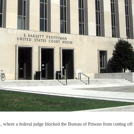
where a federal judge blocked the Bureau of Prisons from cutting off 