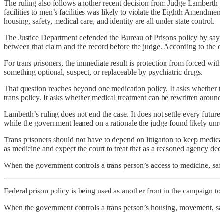
The ruling also follows another recent decision from Judge Lamberth 
facilities to men’s facilities was likely to violate the Eighth Amendme
housing, safety, medical care, and identity are all under state control.
The Justice Department defended the Bureau of Prisons policy by saying
between that claim and the record before the judge. According to the 
For trans prisoners, the immediate result is protection from forced wi
something optional, suspect, or replaceable by psychiatric drugs.
That question reaches beyond one medication policy. It asks whether tr
trans policy. It asks whether medical treatment can be rewritten around
Lamberth’s ruling does not end the case. It does not settle every futur
while the government leaned on a rationale the judge found likely un
Trans prisoners should not have to depend on litigation to keep medica
as medicine and expect the court to treat that as a reasoned agency dec
When the government controls a trans person’s access to medicine, safe
Federal prison policy is being used as another front in the campaign to 
When the government controls a trans person’s housing, movement, sa