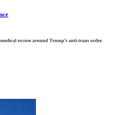
nce
a medical excuse around Trump’s anti-trans order.