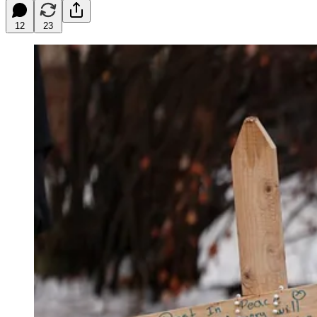
12
23