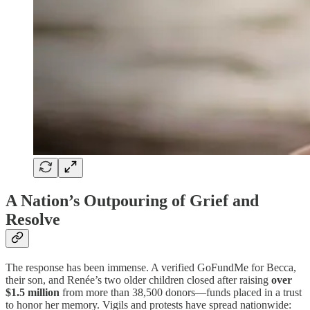
A Nation’s Outpouring of Grief and
Resolve
The response has been immense. A verified GoFundMe for Becca,
their son, and Renée’s two older children closed after raising
over
$1.5 million
from more than 38,500 donors—funds placed in a trust
to honor her memory. Vigils and protests have spread nationwide: