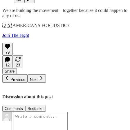
We are building the movement—together because it could happen to
any of us.
🇺🇸 AMERICANS FOR JUSTICE
Join The Fight
79
12
23
Share
Previous
Next
Discussion about this post
Comments
Restacks