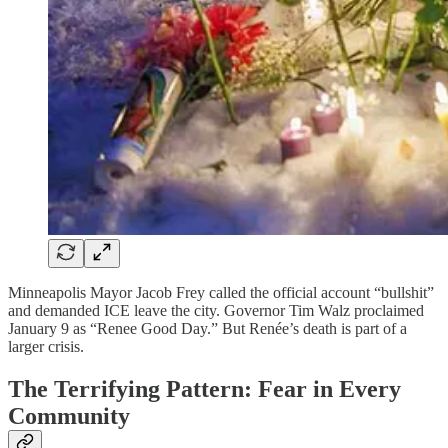
Minneapolis Mayor Jacob Frey called the official account “bullshit”
and demanded ICE leave the city. Governor Tim Walz proclaimed
January 9 as “Renee Good Day.” But Renée’s death is part of a
larger crisis.
The Terrifying Pattern: Fear in Every
Community