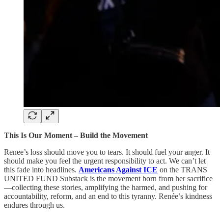
This Is Our Moment – Build the Movement
Renee’s loss should move you to tears. It should fuel your anger. It
should make you feel the urgent responsibility to act. We can’t let
this fade into headlines.
Americans Against ICE
on the TRANS
UNITED FUND Substack is the movement born from her sacrifice
—collecting these stories, amplifying the harmed, and pushing for
accountability, reform, and an end to this tyranny. Renée’s kindness
endures through us.