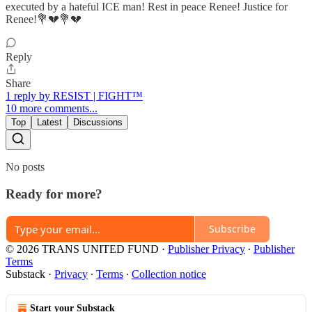
executed by a hateful ICE man! Rest in peace Renee! Justice for
Renee!💐💔💐💔
Reply
Share
1 reply by RESIST | FIGHT™
10 more comments...
Top
Latest
Discussions
No posts
Ready for more?
Subscribe
© 2026 TRANS UNITED FUND
·
Publisher Privacy
∙
Publisher
Terms
Substack
·
Privacy
∙
Terms
∙
Collection notice
Start your Substack