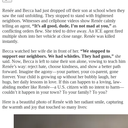
Renée and Becca had just dropped off their son at school when they
saw the raid unfolding. They stopped to stand with frightened
neighbors. Witnesses and cellphone videos show Renée calmly
telling an agent,
“It’s all good, dude, I’m not mad at you,”
as
conflicting orders flew. She tried to drive away. An ICE agent fired
multiple shots into her vehicle at close range. Renée was killed
instantly.
Becca watched her wife die in front of her.
“We stopped to
support our neighbors. We had whistles. They had guns,”
she
said. Now, Becca is left to raise their son alone, vowing to teach him
Renée’s way: reject hate, choose kindness, and show a better path
forward. Imagine the agony—your partner, your co-parent, gone
forever. Your child is growing up without her bubbly laugh, her
hugs, her daily lessons in love. If this can happen to a loving, law-
abiding mother like Renée—a U.S. citizen with no intent to harm—
couldn’t it happen in your town? To your family? To you?
Here is a beautiful photo of Renée with her radiant smile, capturing
the warmth and joy that touched so many lives: