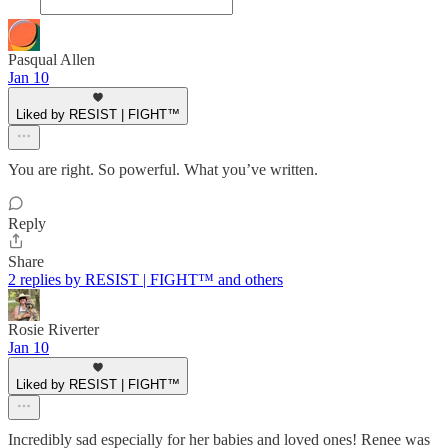
Pasqual Allen
Jan 10
Liked by RESIST | FIGHT™
You are right. So powerful. What you’ve written.
Reply
Share
2 replies by RESIST | FIGHT™ and others
Rosie Riverter
Jan 10
Liked by RESIST | FIGHT™
Incredibly sad especially for her babies and loved ones! Renee was