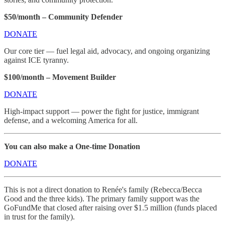
$50/month – Community Defender
DONATE
Our core tier — fuel legal aid, advocacy, and ongoing organizing
against ICE tyranny.
$100/month – Movement Builder
DONATE
High-impact support — power the fight for justice, immigrant
defense, and a welcoming America for all.
You can also make a One-time Donation
DONATE
This is not a direct donation to Renée's family (Rebecca/Becca
Good and the three kids). The primary family support was the
GoFundMe that closed after raising over $1.5 million (funds placed
in trust for the family).