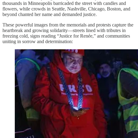
thousands in Minneapolis barricaded the street with candles and
flowers, while crowds in Seattle, Nashville, Chicago, Boston, and
beyond chanted her name and demanded justice.
These powerful images from the memorials and protests capture the
heartbreak and growing solidarity—streets lined with tributes in
freezing cold, signs reading “Justice for Renée,” and communities
uniting in sorrow and determination: