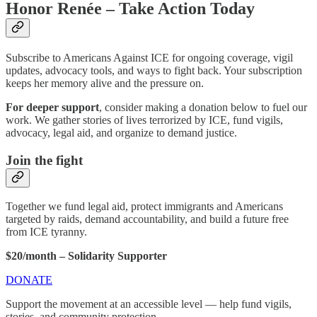
Honor Renée – Take Action Today
Subscribe to Americans Against ICE for ongoing coverage, vigil
updates, advocacy tools, and ways to fight back. Your subscription
keeps her memory alive and the pressure on.
For deeper support
, consider making a donation below to fuel our
work. We gather stories of lives terrorized by ICE, fund vigils,
advocacy, legal aid, and organize to demand justice.
Join the fight
Together we fund legal aid, protect immigrants and Americans
targeted by raids, demand accountability, and build a future free
from ICE tyranny.
$20/month – Solidarity Supporter
DONATE
Support the movement at an accessible level — help fund vigils,
stories, and community protection.