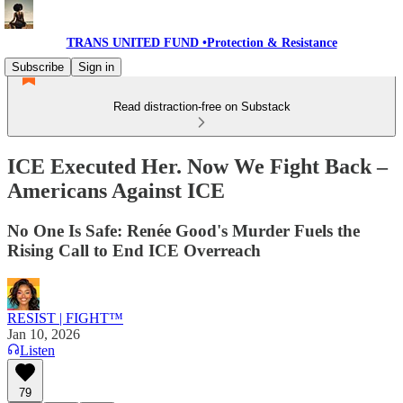
TRANS UNITED FUND •Protection & Resistance
Subscribe
Sign in
Read distraction-free on Substack
ICE Executed Her. Now We Fight Back –
Americans Against ICE
No One Is Safe: Renée Good's Murder Fuels the
Rising Call to End ICE Overreach
RESIST | FIGHT™
Jan 10, 2026
Listen
79