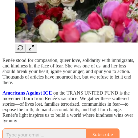
Renée stood for compassion, queer love, solidarity with immigrants,
and kindness in the face of fear. She was one of us, and her loss
should break your heart, ignite your anger, and spur you to action.
Thousands of articles have mourned her, but we refuse to let it end
there.
Americans Against ICE
on the TRANS UNITED FUND is the
movement born from Renée’s sacrifice. We gather these scattered
stories—of lives lost, families terrorized, communities in fear—to
expose the truth, demand accountability, and fight for change.
Renée’s light inspires us to build a world where kindness wins over
tyranny.
Subscribe