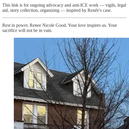
This link is for ongoing advocacy and anti-ICE work — vigils, legal
aid, story collection, organizing — inspired by Renée's case.
Rest in power, Renee Nicole Good. Your love inspires us. Your
sacrifice will not be in vain.