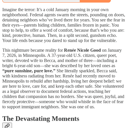
Imagine the terror: It’s a cold January morning in your own
neighborhood. Federal agents swarm the streets, pounding on doors,
detaining neighbors who’ve lived there for years. You see the fear in
their eyes—parents hiding children, families frozen in panic. You
stop to help, to offer a word of comfort, because that’s who you are:
kind, protective, human. Then, in a split second, gunshots echo.
Your life ends because you dared to stand up for the vulnerable.
This nightmare became reality for
Renée Nicole Good
on January
7, 2026, in Minneapolis. A 37-year-old U.S. citizen, queer poet,
writer, devoted wife to Becca, and mother of three—including a
bright 6-year-old son—she was described by her loved ones as
“pure sunshine, pure love.”
She literally sparkled, Becca said,
with kindness radiating from her. Renée had recently moved to
Minneapolis to rebuild after hardship, living her deepest belief: we
are here to love, care for, and keep each other safe. She volunteered
as a legal observer to document federal actions, teaching her
children that compassion has no borders. She was queer, joyful, and
fiercely protective—someone who would whistle in the face of fear
to support immigrant neighbors. She was one of us.
The Devastating Moments