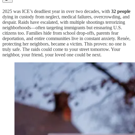
2025 was ICE’s deadliest year in over two decades, with
32 people
dying in custody from neglect, medical failures, overcrowding, and
despair. Raids have escalated, with multiple shootings terrorizing
neighborhoods—often targeting immigrants but ensnaring U.S.
citizens too. Families hide from school drop-offs, parents fear
deportation, and entire communities live in constant anxiety. Renée,
protecting her neighbors, became a victim. This proves: no one is
truly safe. The raids could come to your street tomorrow. Your
neighbor, your friend, your loved one could be next.