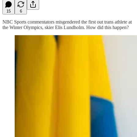
15
6
NBC Sports commentators misgendered the first out trans athlete at
the Winter Olympics, skier Elis Lundholm. How did this happen?