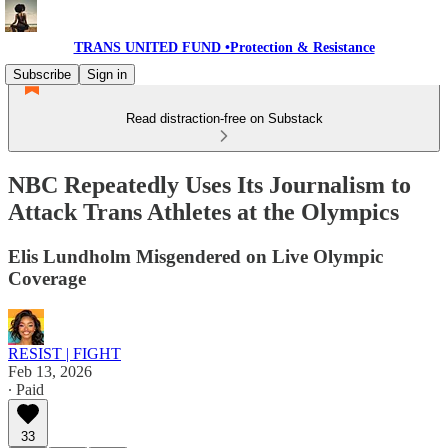
TRANS UNITED FUND •Protection & Resistance
Subscribe
Sign in
Read distraction-free on Substack
NBC Repeatedly Uses Its Journalism to
Attack Trans Athletes at the Olympics
Elis Lundholm Misgendered on Live Olympic
Coverage
RESIST | FIGHT
Feb 13, 2026
∙ Paid
33