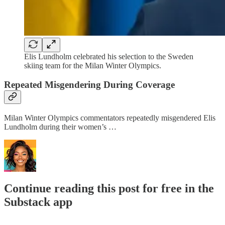
Elis Lundholm celebrated his selection to the Sweden
skiing team for the Milan Winter Olympics.
Repeated Misgendering During Coverage
Milan Winter Olympics commentators repeatedly misgendered Elis
Lundholm during their women’s …
Continue reading this post for free in the
Substack app