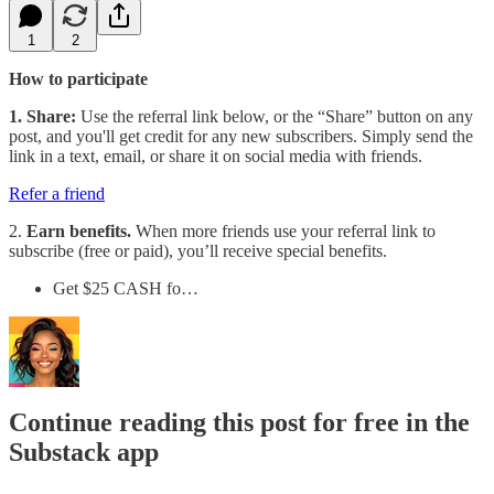
1
2
How to participate
1. Share:
Use the referral link below, or the “Share” button on any
post, and you'll get credit for any new subscribers. Simply send the
link in a text, email, or share it on social media with friends.
Refer a friend
2.
Earn benefits.
When more friends use your referral link to
subscribe (free or paid), you’ll receive special benefits.
Get $25 CASH fo…
Continue reading this post for free in the
Substack app