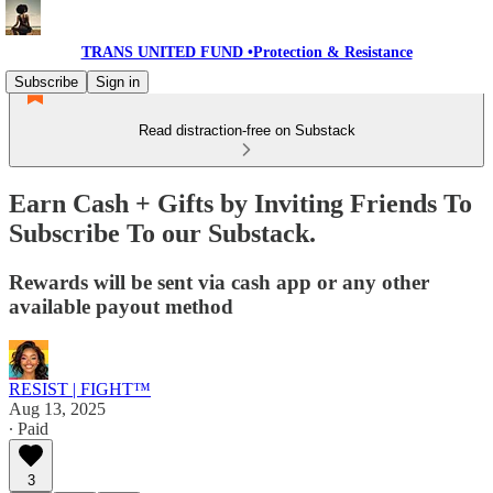
TRANS UNITED FUND •Protection & Resistance
Subscribe
Sign in
Read distraction-free on Substack
Earn Cash + Gifts by Inviting Friends To
Subscribe To our Substack.
Rewards will be sent via cash app or any other
available payout method
RESIST | FIGHT™
Aug 13, 2025
∙ Paid
3