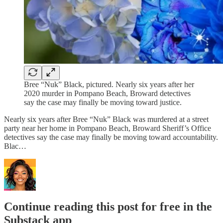
Bree “Nuk” Black, pictured. Nearly six years after her
2020 murder in Pompano Beach, Broward detectives
say the case may finally be moving toward justice.
Nearly six years after Bree “Nuk” Black was murdered at a street
party near her home in Pompano Beach, Broward Sheriff’s Office
detectives say the case may finally be moving toward accountability.
Blac…
Continue reading this post for free in the
Substack app