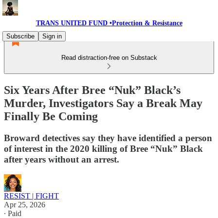
TRANS UNITED FUND •Protection & Resistance
Subscribe
Sign in
Read distraction-free on Substack
Six Years After Bree “Nuk” Black’s
Murder, Investigators Say a Break May
Finally Be Coming
Broward detectives say they have identified a person
of interest in the 2020 killing of Bree “Nuk” Black
after years without an arrest.
RESIST | FIGHT
Apr 25, 2026
∙ Paid