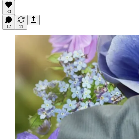
30
12
11