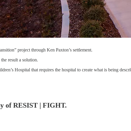
ansition” project through Ken Paxton’s settlement.
the result a solution.
ren’s Hospital that requires the hospital to create what is being desc
esy of RESIST | FIGHT.