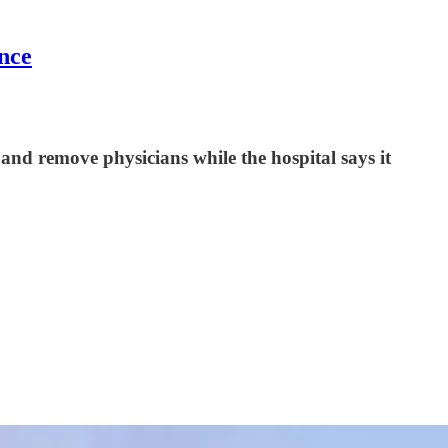
nce
 and remove physicians while the hospital says it