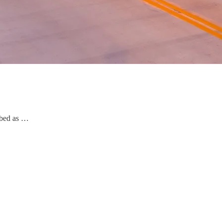
ribed as …