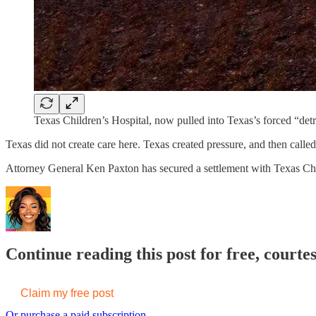
Texas Children’s Hospital, now pulled into Texas’s forced “detr
Texas did not create care here. Texas created pressure, and then called 
Attorney General Ken Paxton has secured a settlement with Texas Child
Continue reading this post for free, court
Claim my free post
Or purchase a paid subscription.