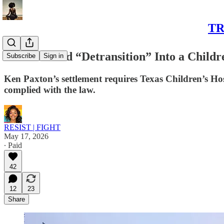
TR
Texas Forced “Detransition” Into a Childr
Subscribe
Sign in
Ken Paxton’s settlement requires Texas Children’s Hosp
complied with the law.
RESIST | FIGHT
May 17, 2026
∙ Paid
42
12
23
Share