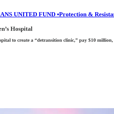
ANS UNITED FUND •Protection & Resista
en’s Hospital
ital to create a “detransition clinic,” pay $10 million,