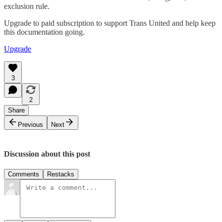
exclusion rule.
Upgrade to paid subscription to support Trans United and help keep
this documentation going.
Upgrade
3
2
Share
Previous
Next
Discussion about this post
Comments
Restacks