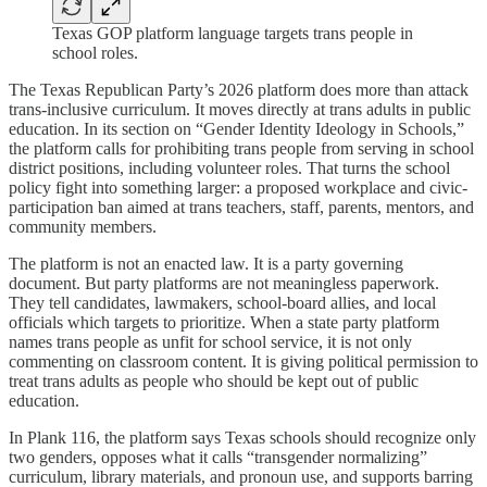
Texas GOP platform language targets trans people in
school roles.
The Texas Republican Party’s 2026 platform does more than attack
trans-inclusive curriculum. It moves directly at trans adults in public
education. In its section on “Gender Identity Ideology in Schools,”
the platform calls for prohibiting trans people from serving in school
district positions, including volunteer roles. That turns the school
policy fight into something larger: a proposed workplace and civic-
participation ban aimed at trans teachers, staff, parents, mentors, and
community members.
The platform is not an enacted law. It is a party governing
document. But party platforms are not meaningless paperwork.
They tell candidates, lawmakers, school-board allies, and local
officials which targets to prioritize. When a state party platform
names trans people as unfit for school service, it is not only
commenting on classroom content. It is giving political permission to
treat trans adults as people who should be kept out of public
education.
In Plank 116, the platform says Texas schools should recognize only
two genders, opposes what it calls “transgender normalizing”
curriculum, library materials, and pronoun use, and supports barring