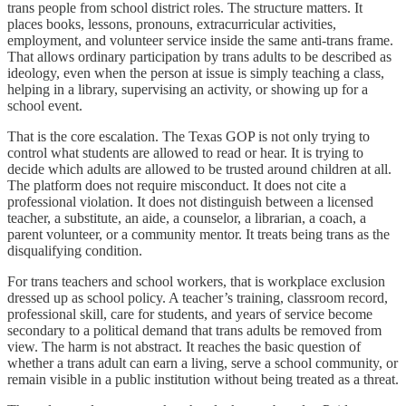
trans people from school district roles. The structure matters. It
places books, lessons, pronouns, extracurricular activities,
employment, and volunteer service inside the same anti-trans frame.
That allows ordinary participation by trans adults to be described as
ideology, even when the person at issue is simply teaching a class,
helping in a library, supervising an activity, or showing up for a
school event.
That is the core escalation. The Texas GOP is not only trying to
control what students are allowed to read or hear. It is trying to
decide which adults are allowed to be trusted around children at all.
The platform does not require misconduct. It does not cite a
professional violation. It does not distinguish between a licensed
teacher, a substitute, an aide, a counselor, a librarian, a coach, a
parent volunteer, or a community mentor. It treats being trans as the
disqualifying condition.
For trans teachers and school workers, that is workplace exclusion
dressed up as school policy. A teacher’s training, classroom record,
professional skill, care for students, and years of service become
secondary to a political demand that trans adults be removed from
view. The harm is not abstract. It reaches the basic question of
whether a trans adult can earn a living, serve a school community, or
remain visible in a public institution without being treated as a threat.