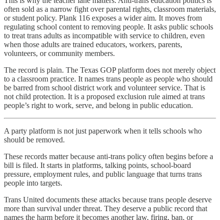
This is why the teacher lane matters. Anti-trans education politics is
often sold as a narrow fight over parental rights, classroom materials,
or student policy. Plank 116 exposes a wider aim. It moves from
regulating school content to removing people. It asks public schools
to treat trans adults as incompatible with service to children, even
when those adults are trained educators, workers, parents,
volunteers, or community members.
The record is plain. The Texas GOP platform does not merely object
to a classroom practice. It names trans people as people who should
be barred from school district work and volunteer service. That is
not child protection. It is a proposed exclusion rule aimed at trans
people’s right to work, serve, and belong in public education.
A party platform is not just paperwork when it tells schools who
should be removed.
These records matter because anti-trans policy often begins before a
bill is filed. It starts in platforms, talking points, school-board
pressure, employment rules, and public language that turns trans
people into targets.
Trans United documents these attacks because trans people deserve
more than survival under threat. They deserve a public record that
names the harm before it becomes another law, firing, ban, or