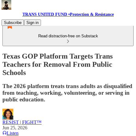
TRANS UNITED FUND •Protection & Resistance
Subscribe
Sign in
Read distraction-free on Substack
Texas GOP Platform Targets Trans
Teachers for Removal From Public
Schools
The 2026 platform treats trans adults as disqualified
from teaching, working, volunteering, or serving in
public education.
RESIST | FIGHT™
Jun 25, 2026
Listen