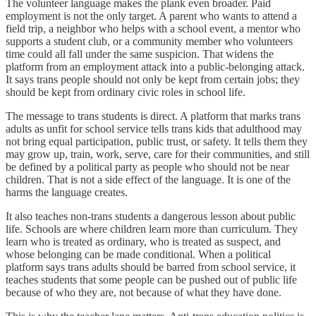
The volunteer language makes the plank even broader. Paid
employment is not the only target. A parent who wants to attend a
field trip, a neighbor who helps with a school event, a mentor who
supports a student club, or a community member who volunteers
time could all fall under the same suspicion. That widens the
platform from an employment attack into a public-belonging attack.
It says trans people should not only be kept from certain jobs; they
should be kept from ordinary civic roles in school life.
The message to trans students is direct. A platform that marks trans
adults as unfit for school service tells trans kids that adulthood may
not bring equal participation, public trust, or safety. It tells them they
may grow up, train, work, serve, care for their communities, and still
be defined by a political party as people who should not be near
children. That is not a side effect of the language. It is one of the
harms the language creates.
It also teaches non-trans students a dangerous lesson about public
life. Schools are where children learn more than curriculum. They
learn who is treated as ordinary, who is treated as suspect, and
whose belonging can be made conditional. When a political
platform says trans adults should be barred from school service, it
teaches students that some people can be pushed out of public life
because of who they are, not because of what they have done.