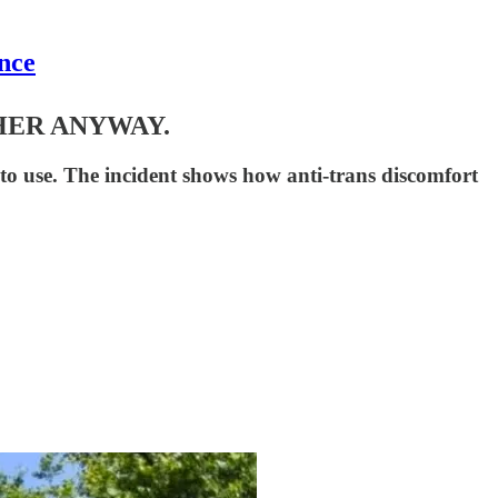
nce
HER ANYWAY.
o use. The incident shows how anti-trans discomfort