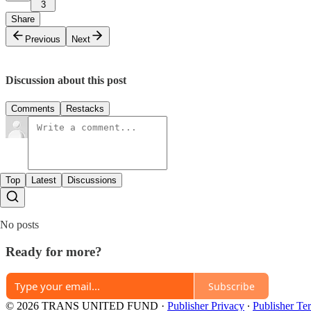
3
Share
Previous
Next
Discussion about this post
Comments
Restacks
Top
Latest
Discussions
No posts
Ready for more?
Subscribe
© 2026 TRANS UNITED FUND
·
Publisher Privacy
∙
Publisher Te