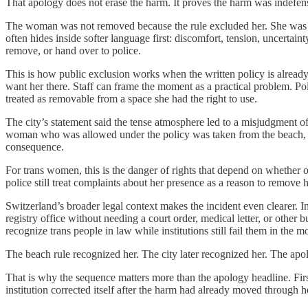
That apology does not erase the harm. It proves the harm was indefens
The woman was not removed because the rule excluded her. She was rem
often hides inside softer language first: discomfort, tension, uncert
remove, or hand over to police.
This is how public exclusion works when the written policy is already
want her there. Staff can frame the moment as a practical problem. Poli
treated as removable from a space she had the right to use.
The city’s statement said the tense atmosphere led to a misjudgment of
woman who was allowed under the policy was taken from the beach, brou
consequence.
For trans women, this is the danger of rights that depend on whether o
police still treat complaints about her presence as a reason to remove 
Switzerland’s broader legal context makes the incident even clearer. In
registry office without needing a court order, medical letter, or other
recognize trans people in law while institutions still fail them in the
The beach rule recognized her. The city later recognized her. The apo
That is why the sequence matters more than the apology headline. Firs
institution corrected itself after the harm had already moved through 