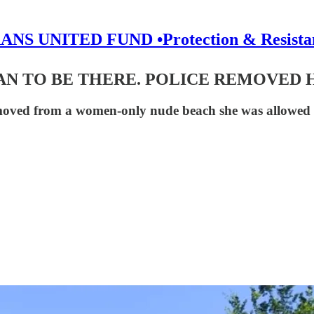
ANS UNITED FUND •Protection & Resista
N TO BE THERE. POLICE REMOVED 
moved from a women-only nude beach she was allowed t