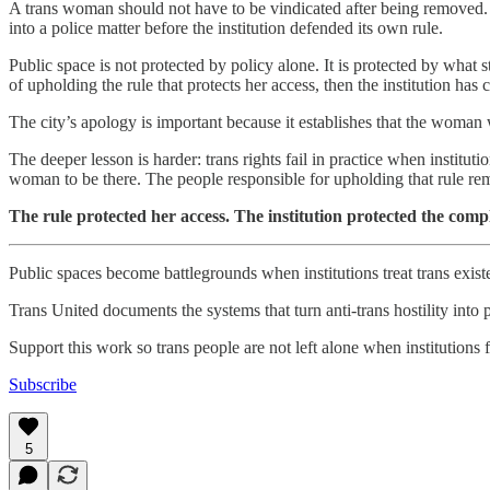
A trans woman should not have to be vindicated after being removed. 
into a police matter before the institution defended its own rule.
Public space is not protected by policy alone. It is protected by what s
of upholding the rule that protects her access, then the institution has
The city’s apology is important because it establishes that the woman
The deeper lesson is harder: trans rights fail in practice when institut
woman to be there. The people responsible for upholding that rule r
The rule protected her access. The institution protected the compl
Public spaces become battlegrounds when institutions treat trans exist
Trans United documents the systems that turn anti-trans hostility into
Support this work so trans people are not left alone when institutions fa
Subscribe
5