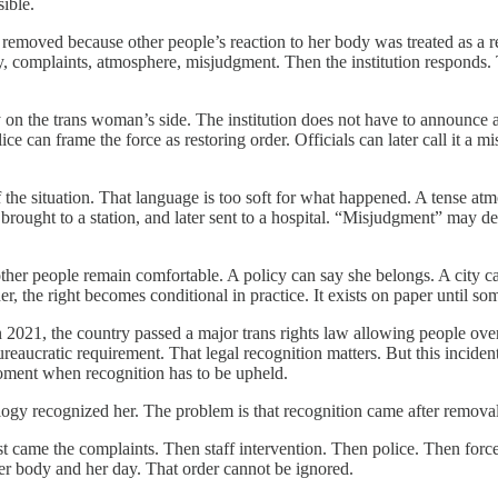
ible.
oved because other people’s reaction to her body was treated as a reas
ainty, complaints, atmosphere, misjudgment. Then the institution respo
 on the trans woman’s side. The institution does not have to announce 
ce can frame the force as restoring order. Officials can later call it a 
 the situation. That language is too soft for what happened. A tense atm
ght to a station, and later sent to a hospital. “Misjudgment” may descri
ther people remain comfortable. A policy can say she belongs. A city ca
her, the right becomes conditional in practice. It exists on paper until 
 2021, the country passed a major trans rights law allowing people over 
 bureaucratic requirement. That legal recognition matters. But this incid
 moment when recognition has to be upheld.
logy recognized her. The problem is that recognition came after removal
t came the complaints. Then staff intervention. Then police. Then force
her body and her day. That order cannot be ignored.