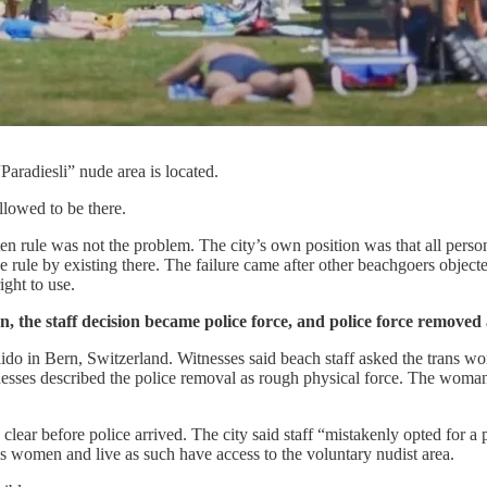
aradiesli” nude area is located.
llowed to be there.
tten rule was not the problem. The city’s own position was that all pe
rule by existing there. The failure came after other beachgoers objected
ght to use.
on, the staff decision became police force, and police force remov
lido in Bern, Switzerland. Witnesses said beach staff asked the trans w
nesses described the police removal as rough physical force. The woman 
clear before police arrived. The city said staff “mistakenly opted for 
 as women and live as such have access to the voluntary nudist area.