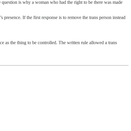
The question is why a woman who had the right to be there was made
s presence. If the first response is to remove the trans person instead
nce as the thing to be controlled. The written rule allowed a trans