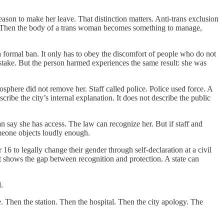
on to make her leave. That distinction matters. Anti-trans exclusion
nds. Then the body of a trans woman becomes something to manage,
a formal ban. It only has to obey the discomfort of people who do not
mistake. But the person harmed experiences the same result: she was
osphere did not remove her. Staff called police. Police used force. A
be the city’s internal explanation. It does not describe the public
n say she has access. The law can recognize her. But if staff and
someone objects loudly enough.
16 to legally change their gender through self-declaration at a civil
ent shows the gap between recognition and protection. A state can
.
. Then the station. Then the hospital. Then the city apology. The