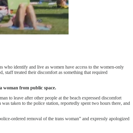
rsons who identify and live as women have access to the women-only
, staff treated their discomfort as something that required
ed a woman from public space.
oman to leave after other people at the beach expressed discomfort
was taken to the police station, reportedly spent two hours there, and
a police-ordered removal of the trans woman” and expressly apologized