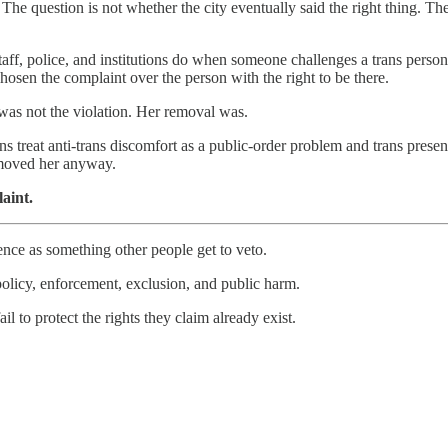
The question is not whether the city eventually said the right thing. 
taff, police, and institutions do when someone challenges a trans person’
 chosen the complaint over the person with the right to be there.
 was not the violation. Her removal was.
ions treat anti-trans discomfort as a public-order problem and trans prese
emoved her anyway.
aint.
ence as something other people get to veto.
 policy, enforcement, exclusion, and public harm.
il to protect the rights they claim already exist.