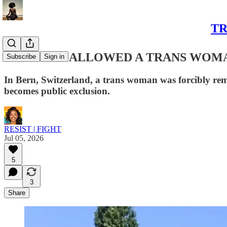
TR
THE RULE ALLOWED A TRANS WOMA
Subscribe
Sign in
In Bern, Switzerland, a trans woman was forcibly re
becomes public exclusion.
RESIST | FIGHT
Jul 05, 2026
5
3
Share