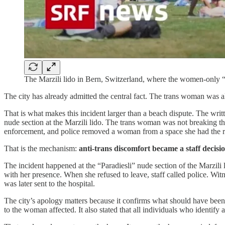
The Marzili lido in Bern, Switzerland, where the women-only “P
The city has already admitted the central fact. The trans woman was a
That is what makes this incident larger than a beach dispute. The wri
nude section at the Marzili lido. The trans woman was not breaking the 
enforcement, and police removed a woman from a space she had the ri
That is the mechanism:
anti-trans discomfort became a staff decisi
The incident happened at the “Paradiesli” nude section of the Marzili 
with her presence. When she refused to leave, staff called police. Wit
was later sent to the hospital.
The city’s apology matters because it confirms what should have been 
to the woman affected. It also stated that all individuals who identify