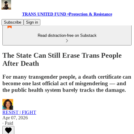
TRANS UNITED FUND •Protection & Resistance
Subscribe
Sign in
Read distraction-free on Substack
The State Can Still Erase Trans People
After Death
For many transgender people, a death certificate can
become one last official act of misgendering — and
the public health system barely tracks the damage.
RESIST | FIGHT
Apr 07, 2026
∙ Paid