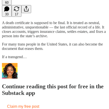
60
33
17
A death certificate is supposed to be final. It is treated as neutral,
administrative, unquestionable — the last official record of a life. It
closes accounts, triggers insurance claims, settles estates, and fixes a
person into the state’s archive.
For many trans people in the United States, it can also become the
document that erases them.
If a transgend…
Continue reading this post for free in the
Substack app
Claim my free post