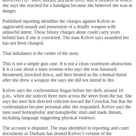
she says she reached for a handgun because she believed she was in
danger.
Published reporting identifies the charges against Kelver as
aggravated assault and possession of a deadly weapon with
unlawful intent. Those felony charges alone could carry years
behind bars if she is convicted. The man Kelver says assaulted her
has not been charged.
That imbalance is the center of the story.
This is not a simple gun case. It is not a clean courtroom abstraction.
It is a case about a trans woman who says she was harassed,
threatened, knocked down, and then treated as the criminal threat
after she drew a weapon she says she did not intend to fire.
Kelver says the confrontation began before her shift, around 10
p.m., when she noticed three men across the street from the bar. She
says the men first directed criticism toward the Crowbar, but that the
confrontation became personal after she responded. Kelver says the
men used homophobic and transphobic slurs and made threats,
including language suggesting physical violence.
The account is disputed. The man identified in reporting and court
documents as Durham has denied Kelver’s version of the