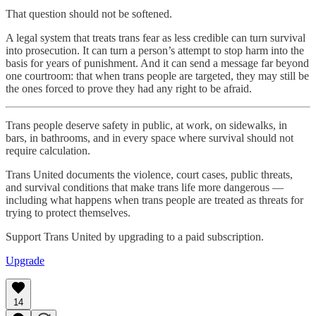
That question should not be softened.
A legal system that treats trans fear as less credible can turn survival
into prosecution. It can turn a person’s attempt to stop harm into the
basis for years of punishment. And it can send a message far beyond
one courtroom: that when trans people are targeted, they may still be
the ones forced to prove they had any right to be afraid.
Trans people deserve safety in public, at work, on sidewalks, in
bars, in bathrooms, and in every space where survival should not
require calculation.
Trans United documents the violence, court cases, public threats,
and survival conditions that make trans life more dangerous —
including what happens when trans people are treated as threats for
trying to protect themselves.
Support Trans United by upgrading to a paid subscription.
Upgrade
14