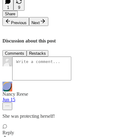
1
9
Share
Previous
Next
Discussion about this post
Comments
Restacks
Nancy Reese
Jun 15
She was protecting herself!
Reply