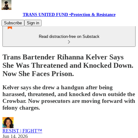
TRANS UNITED FUND •Protection & Resistance
Subscribe
Sign in
Read distraction-free on Substack
Trans Bartender Ríhanna Kelver Says
She Was Threatened and Knocked Down.
Now She Faces Prison.
Kelver says she drew a handgun after being
harassed, threatened, and knocked down outside the
Crowbar. Now prosecutors are moving forward with
felony charges.
RESIST | FIGHT™
Jun 14, 2026