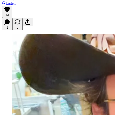
Listen
14
1
9