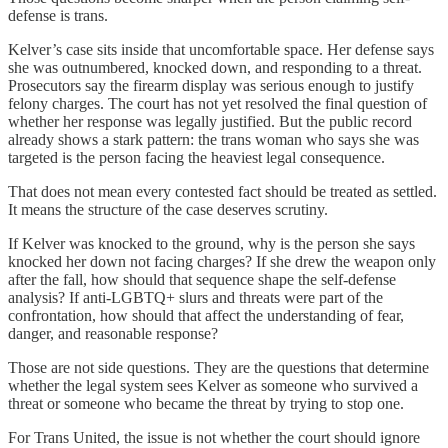
defense is trans.
Kelver’s case sits inside that uncomfortable space. Her defense says
she was outnumbered, knocked down, and responding to a threat.
Prosecutors say the firearm display was serious enough to justify
felony charges. The court has not yet resolved the final question of
whether her response was legally justified. But the public record
already shows a stark pattern: the trans woman who says she was
targeted is the person facing the heaviest legal consequence.
That does not mean every contested fact should be treated as settled.
It means the structure of the case deserves scrutiny.
If Kelver was knocked to the ground, why is the person she says
knocked her down not facing charges? If she drew the weapon only
after the fall, how should that sequence shape the self-defense
analysis? If anti-LGBTQ+ slurs and threats were part of the
confrontation, how should that affect the understanding of fear,
danger, and reasonable response?
Those are not side questions. They are the questions that determine
whether the legal system sees Kelver as someone who survived a
threat or someone who became the threat by trying to stop one.
For Trans United, the issue is not whether the court should ignore