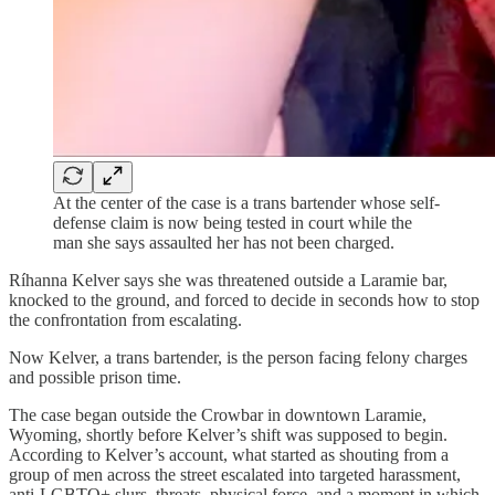
At the center of the case is a trans bartender whose self-
defense claim is now being tested in court while the
man she says assaulted her has not been charged.
Ríhanna Kelver says she was threatened outside a Laramie bar,
knocked to the ground, and forced to decide in seconds how to stop
the confrontation from escalating.
Now Kelver, a trans bartender, is the person facing felony charges
and possible prison time.
The case began outside the Crowbar in downtown Laramie,
Wyoming, shortly before Kelver’s shift was supposed to begin.
According to Kelver’s account, what started as shouting from a
group of men across the street escalated into targeted harassment,
anti-LGBTQ+ slurs, threats, physical force, and a moment in which