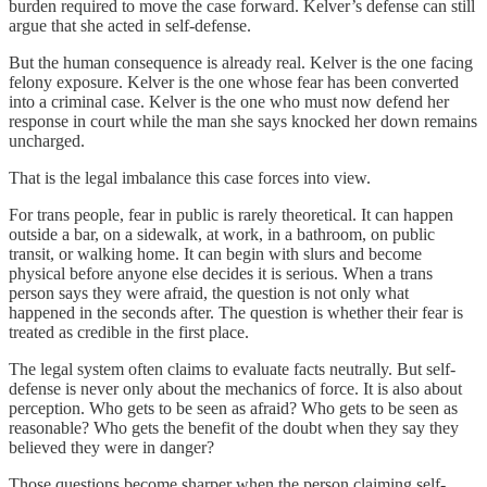
burden required to move the case forward. Kelver’s defense can still
argue that she acted in self-defense.
But the human consequence is already real. Kelver is the one facing
felony exposure. Kelver is the one whose fear has been converted
into a criminal case. Kelver is the one who must now defend her
response in court while the man she says knocked her down remains
uncharged.
That is the legal imbalance this case forces into view.
For trans people, fear in public is rarely theoretical. It can happen
outside a bar, on a sidewalk, at work, in a bathroom, on public
transit, or walking home. It can begin with slurs and become
physical before anyone else decides it is serious. When a trans
person says they were afraid, the question is not only what
happened in the seconds after. The question is whether their fear is
treated as credible in the first place.
The legal system often claims to evaluate facts neutrally. But self-
defense is never only about the mechanics of force. It is also about
perception. Who gets to be seen as afraid? Who gets to be seen as
reasonable? Who gets the benefit of the doubt when they say they
believed they were in danger?
Those questions become sharper when the person claiming self-