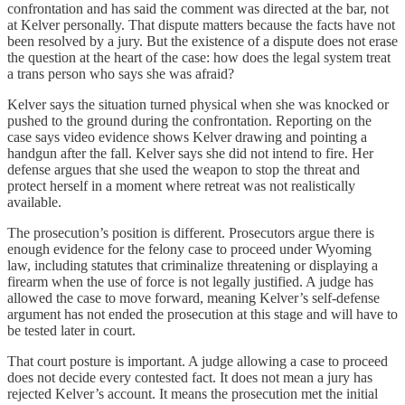
confrontation and has said the comment was directed at the bar, not
at Kelver personally. That dispute matters because the facts have not
been resolved by a jury. But the existence of a dispute does not erase
the question at the heart of the case: how does the legal system treat
a trans person who says she was afraid?
Kelver says the situation turned physical when she was knocked or
pushed to the ground during the confrontation. Reporting on the
case says video evidence shows Kelver drawing and pointing a
handgun after the fall. Kelver says she did not intend to fire. Her
defense argues that she used the weapon to stop the threat and
protect herself in a moment where retreat was not realistically
available.
The prosecution’s position is different. Prosecutors argue there is
enough evidence for the felony case to proceed under Wyoming
law, including statutes that criminalize threatening or displaying a
firearm when the use of force is not legally justified. A judge has
allowed the case to move forward, meaning Kelver’s self-defense
argument has not ended the prosecution at this stage and will have to
be tested later in court.
That court posture is important. A judge allowing a case to proceed
does not decide every contested fact. It does not mean a jury has
rejected Kelver’s account. It means the prosecution met the initial