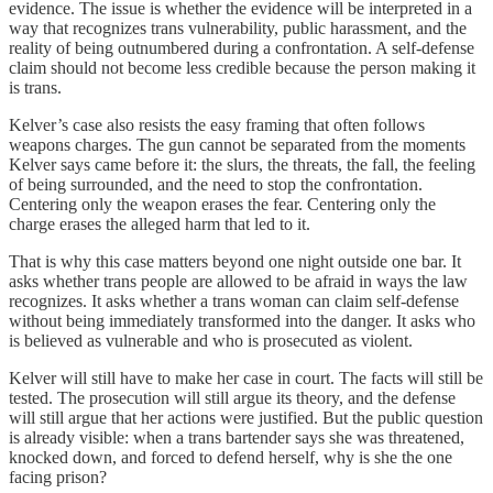
evidence. The issue is whether the evidence will be interpreted in a
way that recognizes trans vulnerability, public harassment, and the
reality of being outnumbered during a confrontation. A self-defense
claim should not become less credible because the person making it
is trans.
Kelver’s case also resists the easy framing that often follows
weapons charges. The gun cannot be separated from the moments
Kelver says came before it: the slurs, the threats, the fall, the feeling
of being surrounded, and the need to stop the confrontation.
Centering only the weapon erases the fear. Centering only the
charge erases the alleged harm that led to it.
That is why this case matters beyond one night outside one bar. It
asks whether trans people are allowed to be afraid in ways the law
recognizes. It asks whether a trans woman can claim self-defense
without being immediately transformed into the danger. It asks who
is believed as vulnerable and who is prosecuted as violent.
Kelver will still have to make her case in court. The facts will still be
tested. The prosecution will still argue its theory, and the defense
will still argue that her actions were justified. But the public question
is already visible: when a trans bartender says she was threatened,
knocked down, and forced to defend herself, why is she the one
facing prison?