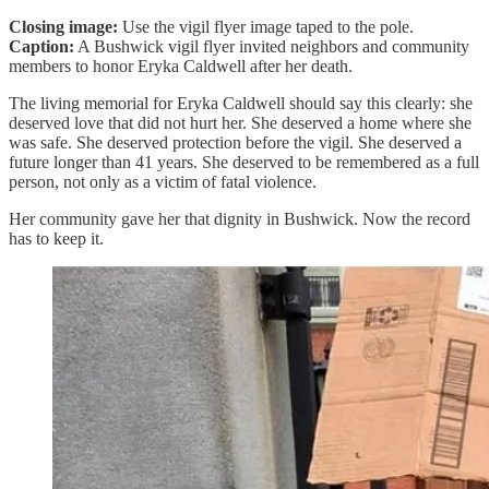
Closing image:
Use the vigil flyer image taped to the pole.
Caption:
A Bushwick vigil flyer invited neighbors and community
members to honor Eryka Caldwell after her death.
The living memorial for Eryka Caldwell should say this clearly: she
deserved love that did not hurt her. She deserved a home where she
was safe. She deserved protection before the vigil. She deserved a
future longer than 41 years. She deserved to be remembered as a full
person, not only as a victim of fatal violence.
Her community gave her that dignity in Bushwick. Now the record
has to keep it.