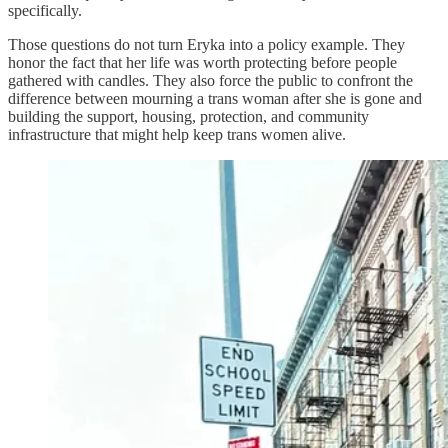
specifically.
Those questions do not turn Eryka into a policy example. They
honor the fact that her life was worth protecting before people
gathered with candles. They also force the public to confront the
difference between mourning a trans woman after she is gone and
building the support, housing, protection, and community
infrastructure that might help keep trans women alive.