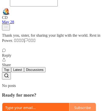
CD
May 28
Thank you, sister, for sharing your light with the world. Rest in
Power. ❤️‍🔥💗💐🏳️‍⚧️🏳️‍🌈
Reply
Share
Top
Latest
Discussions
No posts
Ready for more?
Subscribe