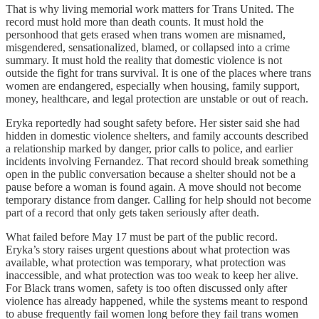
That is why living memorial work matters for Trans United. The
record must hold more than death counts. It must hold the
personhood that gets erased when trans women are misnamed,
misgendered, sensationalized, blamed, or collapsed into a crime
summary. It must hold the reality that domestic violence is not
outside the fight for trans survival. It is one of the places where trans
women are endangered, especially when housing, family support,
money, healthcare, and legal protection are unstable or out of reach.
Eryka reportedly had sought safety before. Her sister said she had
hidden in domestic violence shelters, and family accounts described
a relationship marked by danger, prior calls to police, and earlier
incidents involving Fernandez. That record should break something
open in the public conversation because a shelter should not be a
pause before a woman is found again. A move should not become
temporary distance from danger. Calling for help should not become
part of a record that only gets taken seriously after death.
What failed before May 17 must be part of the public record.
Eryka’s story raises urgent questions about what protection was
available, what protection was temporary, what protection was
inaccessible, and what protection was too weak to keep her alive.
For Black trans women, safety is too often discussed only after
violence has already happened, while the systems meant to respond
to abuse frequently fail women long before they fail trans women