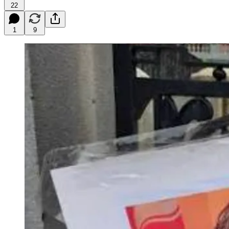
22
1
9