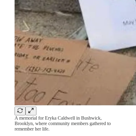
A memorial for Eryka Caldwell in Bushwick,
Brooklyn, where community members gathered to
remember her life.