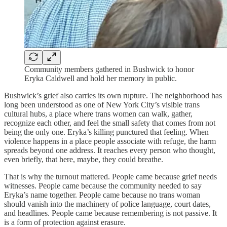
Community members gathered in Bushwick to honor
Eryka Caldwell and hold her memory in public.
Bushwick’s grief also carries its own rupture. The neighborhood has
long been understood as one of New York City’s visible trans
cultural hubs, a place where trans women can walk, gather,
recognize each other, and feel the small safety that comes from not
being the only one. Eryka’s killing punctured that feeling. When
violence happens in a place people associate with refuge, the harm
spreads beyond one address. It reaches every person who thought,
even briefly, that here, maybe, they could breathe.
That is why the turnout mattered. People came because grief needs
witnesses. People came because the community needed to say
Eryka’s name together. People came because no trans woman
should vanish into the machinery of police language, court dates,
and headlines. People came because remembering is not passive. It
is a form of protection against erasure.