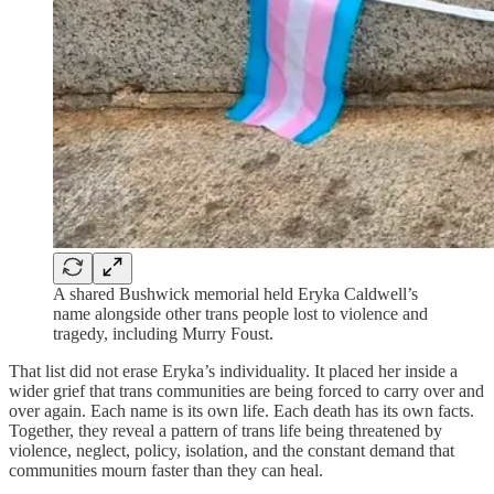
A shared Bushwick memorial held Eryka Caldwell’s
name alongside other trans people lost to violence and
tragedy, including Murry Foust.
That list did not erase Eryka’s individuality. It placed her inside a
wider grief that trans communities are being forced to carry over and
over again. Each name is its own life. Each death has its own facts.
Together, they reveal a pattern of trans life being threatened by
violence, neglect, policy, isolation, and the constant demand that
communities mourn faster than they can heal.