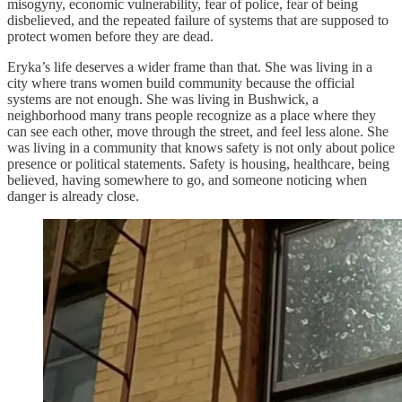
misogyny, economic vulnerability, fear of police, fear of being
disbelieved, and the repeated failure of systems that are supposed to
protect women before they are dead.
Eryka’s life deserves a wider frame than that. She was living in a
city where trans women build community because the official
systems are not enough. She was living in Bushwick, a
neighborhood many trans people recognize as a place where they
can see each other, move through the street, and feel less alone. She
was living in a community that knows safety is not only about police
presence or political statements. Safety is housing, healthcare, being
believed, having somewhere to go, and someone noticing when
danger is already close.