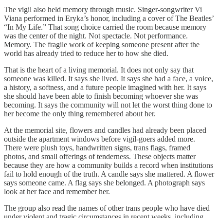
The vigil also held memory through music. Singer-songwriter Vi
Viana performed in Eryka’s honor, including a cover of The Beatles’
“In My Life.” That song choice carried the room because memory
was the center of the night. Not spectacle. Not performance.
Memory. The fragile work of keeping someone present after the
world has already tried to reduce her to how she died.
That is the heart of a living memorial. It does not only say that
someone was killed. It says she lived. It says she had a face, a voice,
a history, a softness, and a future people imagined with her. It says
she should have been able to finish becoming whoever she was
becoming. It says the community will not let the worst thing done to
her become the only thing remembered about her.
At the memorial site, flowers and candles had already been placed
outside the apartment windows before vigil-goers added more.
There were plush toys, handwritten signs, trans flags, framed
photos, and small offerings of tenderness. These objects matter
because they are how a community builds a record when institutions
fail to hold enough of the truth. A candle says she mattered. A flower
says someone came. A flag says she belonged. A photograph says
look at her face and remember her.
The group also read the names of other trans people who have died
under violent and tragic circumstances in recent weeks, including