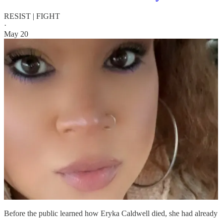
RESIST | FIGHT
·
May 20
Before the public learned how Eryka Caldwell died, she had already