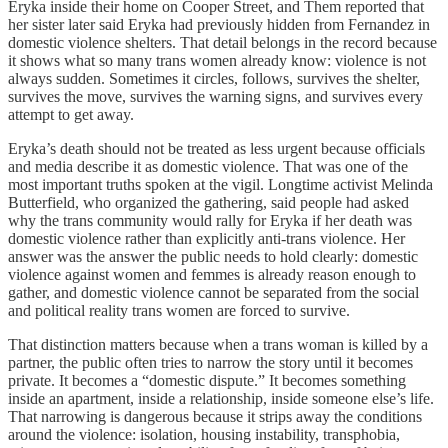
Eryka inside their home on Cooper Street, and Them reported that
her sister later said Eryka had previously hidden from Fernandez in
domestic violence shelters. That detail belongs in the record because
it shows what so many trans women already know: violence is not
always sudden. Sometimes it circles, follows, survives the shelter,
survives the move, survives the warning signs, and survives every
attempt to get away.
Eryka’s death should not be treated as less urgent because officials
and media describe it as domestic violence. That was one of the
most important truths spoken at the vigil. Longtime activist Melinda
Butterfield, who organized the gathering, said people had asked
why the trans community would rally for Eryka if her death was
domestic violence rather than explicitly anti-trans violence. Her
answer was the answer the public needs to hold clearly: domestic
violence against women and femmes is already reason enough to
gather, and domestic violence cannot be separated from the social
and political reality trans women are forced to survive.
That distinction matters because when a trans woman is killed by a
partner, the public often tries to narrow the story until it becomes
private. It becomes a “domestic dispute.” It becomes something
inside an apartment, inside a relationship, inside someone else’s life.
That narrowing is dangerous because it strips away the conditions
around the violence: isolation, housing instability, transphobia,