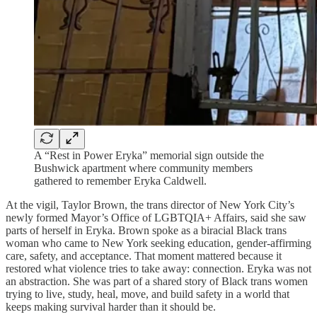
A “Rest in Power Eryka” memorial sign outside the
Bushwick apartment where community members
gathered to remember Eryka Caldwell.
At the vigil, Taylor Brown, the trans director of New York City’s
newly formed Mayor’s Office of LGBTQIA+ Affairs, said she saw
parts of herself in Eryka. Brown spoke as a biracial Black trans
woman who came to New York seeking education, gender-affirming
care, safety, and acceptance. That moment mattered because it
restored what violence tries to take away: connection. Eryka was not
an abstraction. She was part of a shared story of Black trans women
trying to live, study, heal, move, and build safety in a world that
keeps making survival harder than it should be.