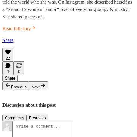
told the world who she was. On Instagram, she described herself as
a “Proud TS woman” and a “lover of everything sappy & mushy.”
She shared pieces of…
Read full story
Share
22
1
9
Share
Previous
Next
Discussion about this post
Comments
Restacks