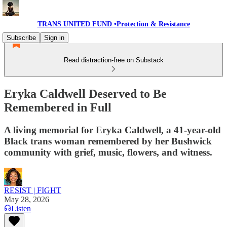
TRANS UNITED FUND •Protection & Resistance
Subscribe
Sign in
Read distraction-free on Substack
Eryka Caldwell Deserved to Be
Remembered in Full
A living memorial for Eryka Caldwell, a 41-year-old
Black trans woman remembered by her Bushwick
community with grief, music, flowers, and witness.
RESIST | FIGHT
May 28, 2026
Listen