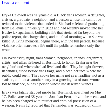
Leave a comment
Eryka Caldwell was 41 years old, a Black trans woman, a daughter,
a sister, a graduate, a neighbor, and a person whose life cannot be
reduced to the violence that ended it. She had celebrated graduating
from Bellevue University in 2023 and had recently moved into her
Bushwick apartment, building a life that stretched far beyond the
police report, the charge sheet, and the final morning when she was
killed. A living memorial begins there, with the full person, because
violence often narrows a life until the public remembers only the
wound.
On Wednesday night, trans women, neighbors, friends, organizers,
artists, and allies gathered in Bushwick to honor Eryka near the
neighborhood where she had lived and died. They brought flowers,
lit candles, stood beside trans flags, and placed her face where the
public could see it. They spoke her name not as a headline, not as a
statistic, and not as another entry in a growing list of trans women
lost to violence, but as a person whose life deserved witness.
Eryka was fatally stabbed inside her Bushwick apartment on May
17. Police arrested 38-year-old Jonathan Fernandez at the scene, and
he has been charged with murder and criminal possession of a
weapon. News 12 reported that Fernandez was accused of killing