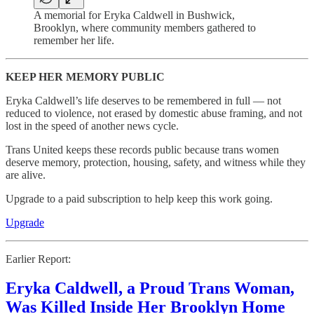
A memorial for Eryka Caldwell in Bushwick,
Brooklyn, where community members gathered to
remember her life.
KEEP HER MEMORY PUBLIC
Eryka Caldwell’s life deserves to be remembered in full — not
reduced to violence, not erased by domestic abuse framing, and not
lost in the speed of another news cycle.
Trans United keeps these records public because trans women
deserve memory, protection, housing, safety, and witness while they
are alive.
Upgrade to a paid subscription to help keep this work going.
Upgrade
Earlier Report:
Eryka Caldwell, a Proud Trans Woman,
Was Killed Inside Her Brooklyn Home