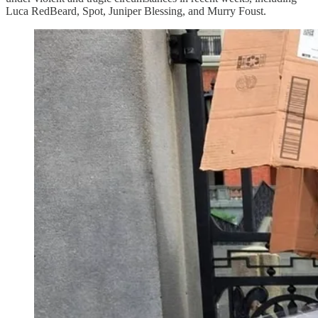
Luca RedBeard, Spot, Juniper Blessing, and Murry Foust.