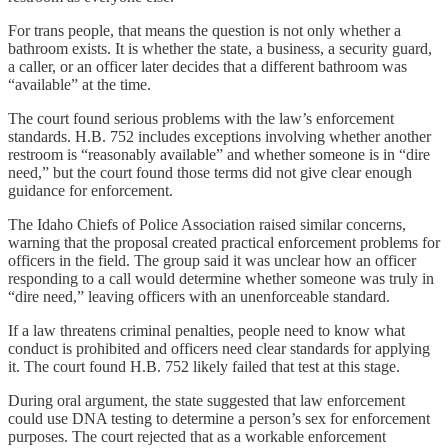
For trans people, that means the question is not only whether a
bathroom exists. It is whether the state, a business, a security guard,
a caller, or an officer later decides that a different bathroom was
“available” at the time.
The court found serious problems with the law’s enforcement
standards. H.B. 752 includes exceptions involving whether another
restroom is “reasonably available” and whether someone is in “dire
need,” but the court found those terms did not give clear enough
guidance for enforcement.
The Idaho Chiefs of Police Association raised similar concerns,
warning that the proposal created practical enforcement problems for
officers in the field. The group said it was unclear how an officer
responding to a call would determine whether someone was truly in
“dire need,” leaving officers with an unenforceable standard.
If a law threatens criminal penalties, people need to know what
conduct is prohibited and officers need clear standards for applying
it. The court found H.B. 752 likely failed that test at this stage.
During oral argument, the state suggested that law enforcement
could use DNA testing to determine a person’s sex for enforcement
purposes. The court rejected that as a workable enforcement