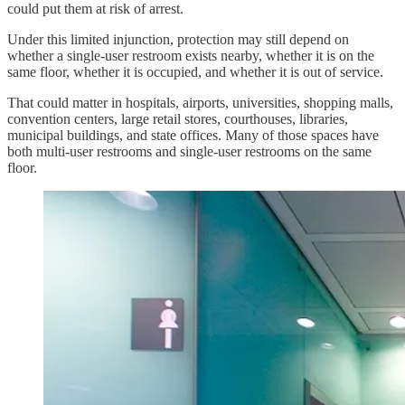
could put them at risk of arrest.
Under this limited injunction, protection may still depend on
whether a single-user restroom exists nearby, whether it is on the
same floor, whether it is occupied, and whether it is out of service.
That could matter in hospitals, airports, universities, shopping malls,
convention centers, large retail stores, courthouses, libraries,
municipal buildings, and state offices. Many of those spaces have
both multi-user restrooms and single-user restrooms on the same
floor.