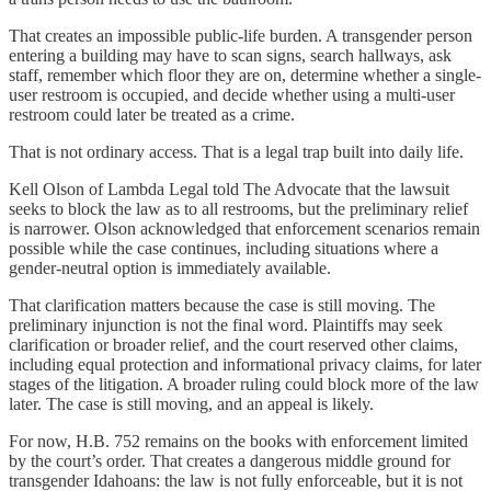
That creates an impossible public-life burden. A transgender person
entering a building may have to scan signs, search hallways, ask
staff, remember which floor they are on, determine whether a single-
user restroom is occupied, and decide whether using a multi-user
restroom could later be treated as a crime.
That is not ordinary access. That is a legal trap built into daily life.
Kell Olson of Lambda Legal told The Advocate that the lawsuit
seeks to block the law as to all restrooms, but the preliminary relief
is narrower. Olson acknowledged that enforcement scenarios remain
possible while the case continues, including situations where a
gender-neutral option is immediately available.
That clarification matters because the case is still moving. The
preliminary injunction is not the final word. Plaintiffs may seek
clarification or broader relief, and the court reserved other claims,
including equal protection and informational privacy claims, for later
stages of the litigation. A broader ruling could block more of the law
later. The case is still moving, and an appeal is likely.
For now, H.B. 752 remains on the books with enforcement limited
by the court’s order. That creates a dangerous middle ground for
transgender Idahoans: the law is not fully enforceable, but it is not