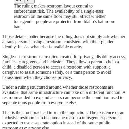
The ruling makes restroom layout central to
enforcement risk. The availability of a single-user
restroom on the same floor may still affect whether
transgender people are protected from Idaho’s bathroom
ban.
Those details matter because the ruling does not simply ask whether
a trans person is using a restroom consistent with their gender
identity. It asks what else is available nearby.
Single-user restrooms are often created for privacy, disability access,
families, caregivers, and inclusion. They allow a parent to help a
child, a disabled person to access a restroom with support, a
caregiver to assist someone safely, or a trans person to avoid
harassment when they choose privacy.
Under a ruling structured around whether those restrooms are
available, that same infrastructure can take on a different function. A
restroom added to expand access can become the condition used to
separate trans people from everyone else.
That is the cruel practical turn in the injunction. The existence of an
inclusive restroom can become the reason a transgender person is
expected to use a separate option instead of the same public
restroom as everyone else.