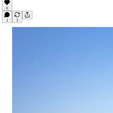
6
1
2