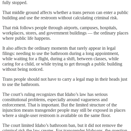
fully stopped.
That middle ground affects whether a trans person can enter a public
building and use the restroom without calculating criminal risk.
That risk follows people through airports, campuses, hospitals,
workplaces, stores, and government buildings — the ordinary places
where public life happens.
It also affects the ordinary moments that rarely appear in legal
filings: needing to use the bathroom during a long appointment,
while waiting for a flight, during a shift, between classes, while
caring for a child, or while trying to get through a public building
without being noticed.
Trans people should not have to carry a legal map in their heads just
to use the bathroom.
The court’s ruling recognizes that Idaho’s law has serious
constitutional problems, especially around vagueness and
enforcement. That is important. But the limited structure of the
injunction means transgender people may still be exposed in places
where a single-user restroom is available on the same floor.
The court limited Idaho’s bathroom ban, but it did not remove the
criminal risk the law creates. For transgender Idahoans, the question