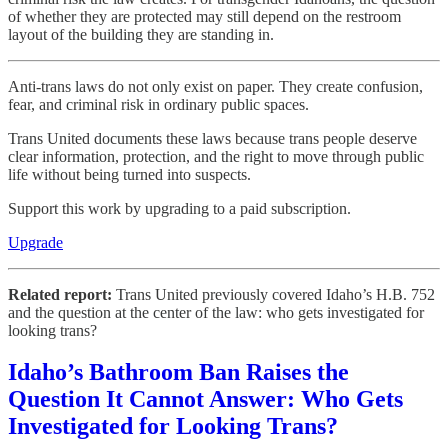
of whether they are protected may still depend on the restroom
layout of the building they are standing in.
Anti-trans laws do not only exist on paper. They create confusion,
fear, and criminal risk in ordinary public spaces.
Trans United documents these laws because trans people deserve
clear information, protection, and the right to move through public
life without being turned into suspects.
Support this work by upgrading to a paid subscription.
Upgrade
Related report:
Trans United previously covered Idaho’s H.B. 752
and the question at the center of the law: who gets investigated for
looking trans?
Idaho’s Bathroom Ban Raises the
Question It Cannot Answer: Who Gets
Investigated for Looking Trans?