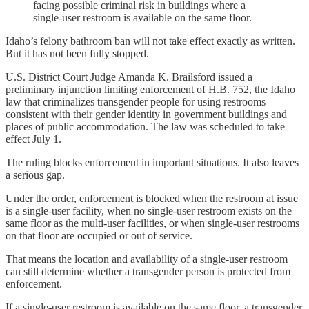
facing possible criminal risk in buildings where a
single-user restroom is available on the same floor.
Idaho’s felony bathroom ban will not take effect exactly as written.
But it has not been fully stopped.
U.S. District Court Judge Amanda K. Brailsford issued a
preliminary injunction limiting enforcement of H.B. 752, the Idaho
law that criminalizes transgender people for using restrooms
consistent with their gender identity in government buildings and
places of public accommodation. The law was scheduled to take
effect July 1.
The ruling blocks enforcement in important situations. It also leaves
a serious gap.
Under the order, enforcement is blocked when the restroom at issue
is a single-user facility, when no single-user restroom exists on the
same floor as the multi-user facilities, or when single-user restrooms
on that floor are occupied or out of service.
That means the location and availability of a single-user restroom
can still determine whether a transgender person is protected from
enforcement.
If a single-user restroom is available on the same floor, a transgender