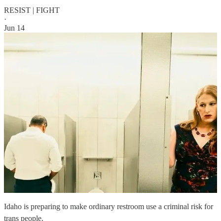
RESIST | FIGHT
·
Jun 14
Idaho is preparing to make ordinary restroom use a criminal risk for
trans people.