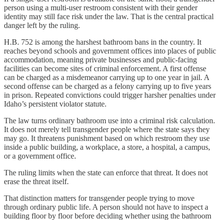
person using a multi-user restroom consistent with their gender
identity may still face risk under the law. That is the central practical
danger left by the ruling.
H.B. 752 is among the harshest bathroom bans in the country. It
reaches beyond schools and government offices into places of public
accommodation, meaning private businesses and public-facing
facilities can become sites of criminal enforcement. A first offense
can be charged as a misdemeanor carrying up to one year in jail. A
second offense can be charged as a felony carrying up to five years
in prison. Repeated convictions could trigger harsher penalties under
Idaho’s persistent violator statute.
The law turns ordinary bathroom use into a criminal risk calculation.
It does not merely tell transgender people where the state says they
may go. It threatens punishment based on which restroom they use
inside a public building, a workplace, a store, a hospital, a campus,
or a government office.
The ruling limits when the state can enforce that threat. It does not
erase the threat itself.
That distinction matters for transgender people trying to move
through ordinary public life. A person should not have to inspect a
building floor by floor before deciding whether using the bathroom