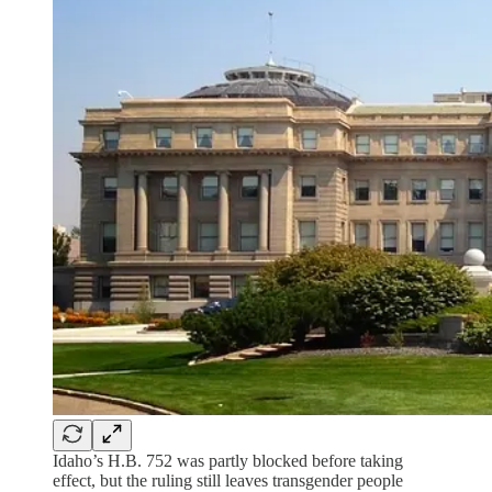
Idaho’s H.B. 752 was partly blocked before taking
effect, but the ruling still leaves transgender people