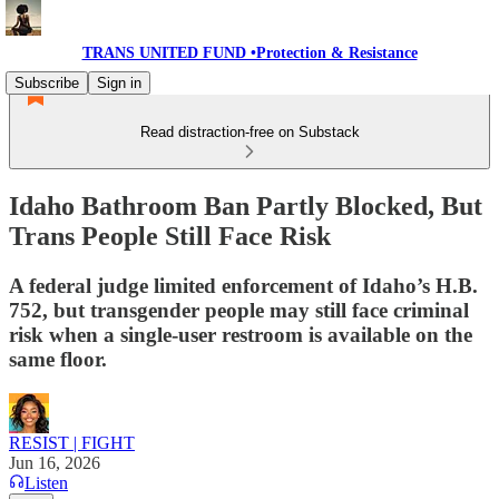
TRANS UNITED FUND •Protection & Resistance
Subscribe
Sign in
Read distraction-free on Substack
Idaho Bathroom Ban Partly Blocked, But
Trans People Still Face Risk
A federal judge limited enforcement of Idaho’s H.B.
752, but transgender people may still face criminal
risk when a single-user restroom is available on the
same floor.
RESIST | FIGHT
Jun 16, 2026
Listen