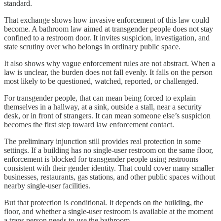
standard.
That exchange shows how invasive enforcement of this law could
become. A bathroom law aimed at transgender people does not stay
confined to a restroom door. It invites suspicion, investigation, and
state scrutiny over who belongs in ordinary public space.
It also shows why vague enforcement rules are not abstract. When a
law is unclear, the burden does not fall evenly. It falls on the person
most likely to be questioned, watched, reported, or challenged.
For transgender people, that can mean being forced to explain
themselves in a hallway, at a sink, outside a stall, near a security
desk, or in front of strangers. It can mean someone else’s suspicion
becomes the first step toward law enforcement contact.
The preliminary injunction still provides real protection in some
settings. If a building has no single-user restroom on the same floor,
enforcement is blocked for transgender people using restrooms
consistent with their gender identity. That could cover many smaller
businesses, restaurants, gas stations, and other public spaces without
nearby single-user facilities.
But that protection is conditional. It depends on the building, the
floor, and whether a single-user restroom is available at the moment
a trans person needs to use the bathroom.