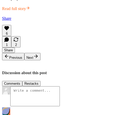
Read full story
Share
6
1
2
Share
Previous
Next
Discussion about this post
Comments
Restacks