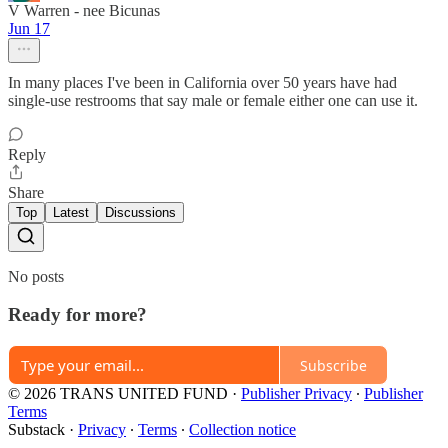
V Warren - nee Bicunas
Jun 17
In many places I've been in California over 50 years have had
single-use restrooms that say male or female either one can use it.
Reply
Share
Top
Latest
Discussions
No posts
Ready for more?
Subscribe
© 2026 TRANS UNITED FUND
·
Publisher Privacy
∙
Publisher
Terms
Substack
·
Privacy
∙
Terms
∙
Collection notice